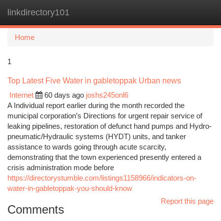
linkdirectory101
Togg
navi
Home
1
Top Latest Five Water in gabletoppak Urban news
Internet
60 days ago
joshs245onl6
A Individual report earlier during the month recorded the
municipal corporation’s Directions for urgent repair service of
leaking pipelines, restoration of defunct hand pumps and Hydro-
pneumatic/Hydraulic systems (HYDT) units, and tanker
assistance to wards going through acute scarcity,
demonstrating that the town experienced presently entered a
crisis administration mode before
https://directorystumble.com/listings1158966/indicators-on-
water-in-gabletoppak-you-should-know
Report this page
Comments