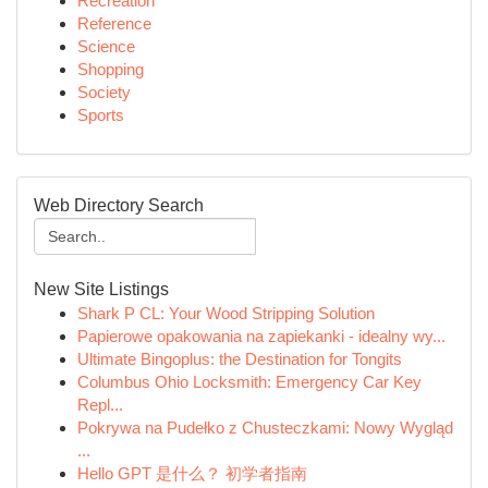
Recreation
Reference
Science
Shopping
Society
Sports
Web Directory Search
New Site Listings
Shark P CL: Your Wood Stripping Solution
Papierowe opakowania na zapiekanki - idealny wy...
Ultimate Bingoplus: the Destination for Tongits
Columbus Ohio Locksmith: Emergency Car Key
Repl...
Pokrywa na Pudełko z Chusteczkami: Nowy Wygląd
...
Hello GPT 是什么？ 初学者指南