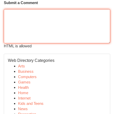
Submit a Comment
HTML is allowed
Web Directory Categories
Arts
Business
Computers
Games
Health
Home
Internet
Kids and Teens
News