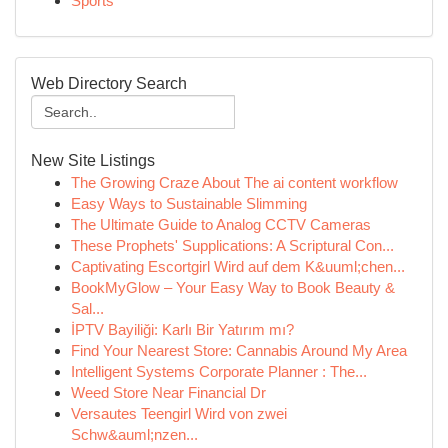
Sports
Web Directory Search
New Site Listings
The Growing Craze About The ai content workflow
Easy Ways to Sustainable Slimming
The Ultimate Guide to Analog CCTV Cameras
These Prophets' Supplications: A Scriptural Con...
Captivating Escortgirl Wird auf dem K&uuml;chen...
BookMyGlow – Your Easy Way to Book Beauty &
Sal...
İPTV Bayiliği: Karlı Bir Yatırım mı?
Find Your Nearest Store: Cannabis Around My Area
Intelligent Systems Corporate Planner : The...
Weed Store Near Financial Dr
Versautes Teengirl Wird von zwei
Schw&auml;nzen...