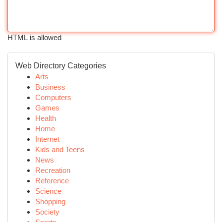
HTML is allowed
Web Directory Categories
Arts
Business
Computers
Games
Health
Home
Internet
Kids and Teens
News
Recreation
Reference
Science
Shopping
Society