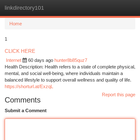
linkdirectory101
Togg
navi
Home
1
CLICK HERE
Internet
60 days ago
hunter8b85quz7
Health Description: Health refers to a state of complete physical,
mental, and social well-being, where individuals maintain a
balanced lifestyle to support overall wellness and quality of life.
https://shorturl.at/ExzqL
Report this page
Comments
Submit a Comment