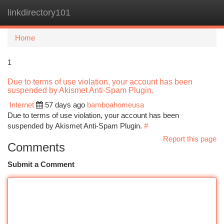
linkdirectory101
Togg
navi
Home
1
Due to terms of use violation, your account has been
suspended by Akismet Anti-Spam Plugin.
Internet
57 days ago
bamboahomeusa
Due to terms of use violation, your account has been
suspended by Akismet Anti-Spam Plugin.
#
Report this page
Comments
Submit a Comment