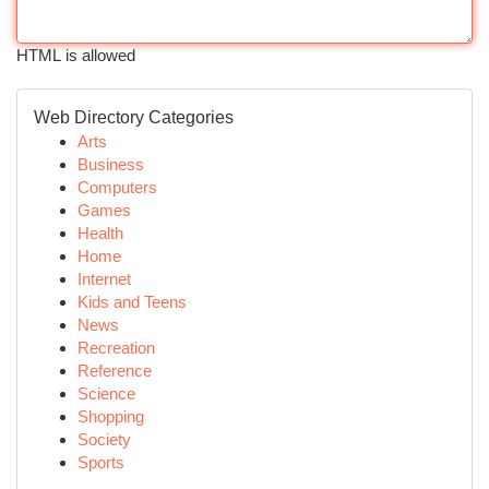
HTML is allowed
Web Directory Categories
Arts
Business
Computers
Games
Health
Home
Internet
Kids and Teens
News
Recreation
Reference
Science
Shopping
Society
Sports