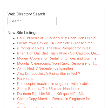
Web Directory Search
New Site Listings
Cầu Chuyên Sâu - Soi Kép MB: Phân Tích Dữ Số ...
Locate Your Device – A Complete Guide to Sma...
{Frontier Markets: The New Prospect for Invest...
Phân Tích Đặc Biệt Tham Khảo - Soi Cầu Độc Qu...
Modern Copiers for Rental for Offices and Comme...
Modular Cleanrooms: Your Rapid Response for T...
Akıntı Nedir? Nedenleri ve İşaretleri
Alex Dimopoulos: A Rising Star in Tech?
Rankzura
Photocopier machine in singapore with flexible ...
Sound Buttons: The Ultimate Handbook
Dự đoán Đặc biệt Misa - Kết quả Miền Bắc: ...
Cheap Copy Machine Rentals in Singapore for
Sma...