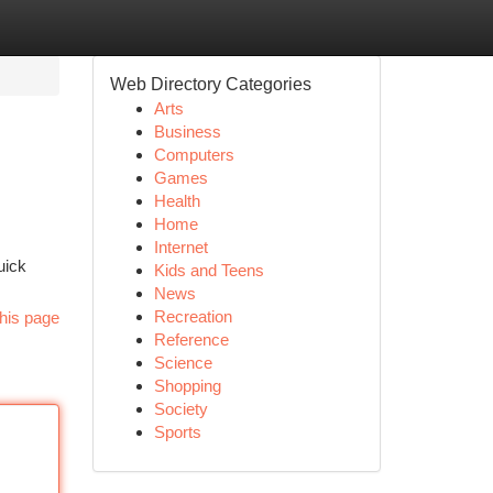
Web Directory Categories
Arts
Business
Computers
Games
Health
Home
Internet
uick
Kids and Teens
News
Recreation
his page
Reference
Science
Shopping
Society
Sports