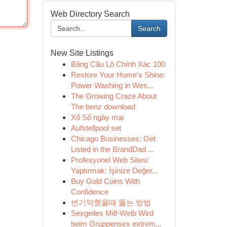
Web Directory Search
Search
New Site Listings
Bảng Cầu Lô Chính Xác 100
Restore Your Home's Shine:
Power Washing in Wes...
The Growing Craze About
The benz download
Xổ Số ngày mai
Aufstellpool set
Chicago Businesses: Get
Listed in the BrandDad ...
Profesyonel Web Sitesi
Yaptırmak: İşinize Değer...
Buy Gold Coins With
Confidence
변기막혔을때 뚫는 방법
Sexgeiles Milf-Weib Wird
beim Gruppensex extrem...