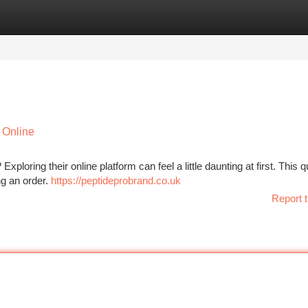
tegories
Register
Login
 Online
loring their online platform can feel a little daunting at first. This q
ng an order.
https://peptideprobrand.co.uk
Report t