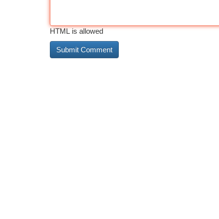
HTML is allowed