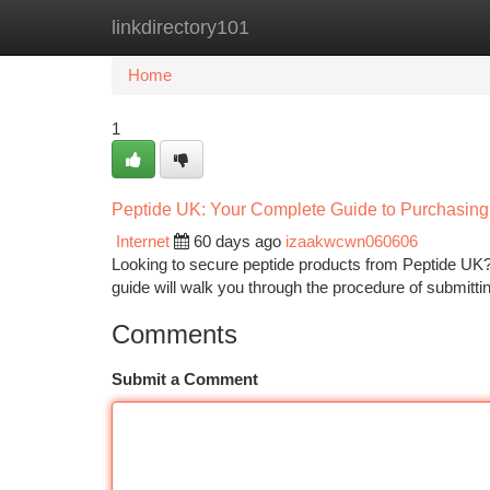
linkdirectory101
Home
New Site Listings
Add Site
Ca
Home
1
Peptide UK: Your Complete Guide to Purchasing
Internet
60 days ago
izaakwcwn060606
Looking to secure peptide products from Peptide UK? Exp
guide will walk you through the procedure of submitti
Comments
Submit a Comment