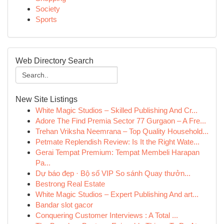
Society
Sports
Web Directory Search
New Site Listings
White Magic Studios – Skilled Publishing And Cr...
Adore The Find Premia Sector 77 Gurgaon – A Fre...
Trehan Vriksha Neemrana – Top Quality Household...
Petmate Replendish Review: Is It the Right Wate...
Gerai Tempat Premium: Tempat Membeli Harapan
Pa...
Dự báo đẹp · Bộ số VIP So sánh Quay thưởn...
Bestrong Real Estate
White Magic Studios – Expert Publishing And art...
Bandar slot gacor
Conquering Customer Interviews : A Total ...