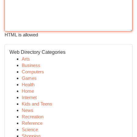
HTML is allowed
Web Directory Categories
Arts
Business
Computers
Games
Health
Home
Internet
Kids and Teens
News
Recreation
Reference
Science
Shopping