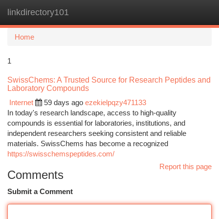
linkdirectory101
Togg
navi
Home
1
SwissChems: A Trusted Source for Research Peptides and
Laboratory Compounds
Internet
59 days ago
ezekielpqzy471133
In today's research landscape, access to high-quality
compounds is essential for laboratories, institutions, and
independent researchers seeking consistent and reliable
materials. SwissChems has become a recognized
https://swisschemspeptides.com/
Report this page
Comments
Submit a Comment