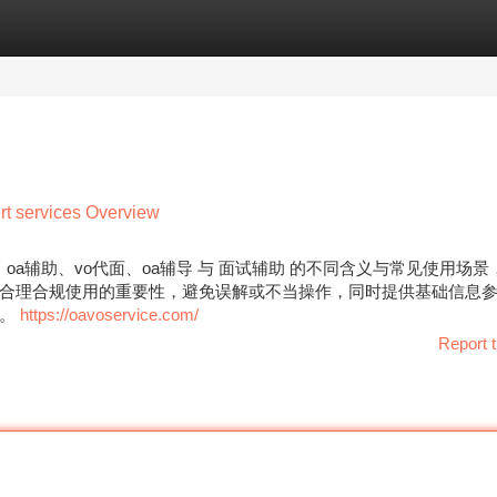
tegories
Register
Login
t services Overview
oa辅助、vo代面、oa辅导 与 面试辅助 的不同含义与常见使用场
合理合规使用的重要性，避免误解或不当操作，同时提供基础信息
解。
https://oavoservice.com/
Report t