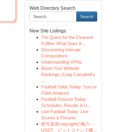
Web Directory Search
Search
New Site Listings
The Quest for the Cleanest
Coffee: What Does It...
Discovering Intimate
Compositions
Understanding VPNs
Boost Your Website
Rankings: Craig Campbell's
...
Football Odds Today: Soccer
Odds Analysis
Football Fixtures Today:
Schedules, Results & U...
Live Football Today: Live
Scores & Fixtures
暗号資産copyrightの魅力：
USDT、ビットコインで勝...