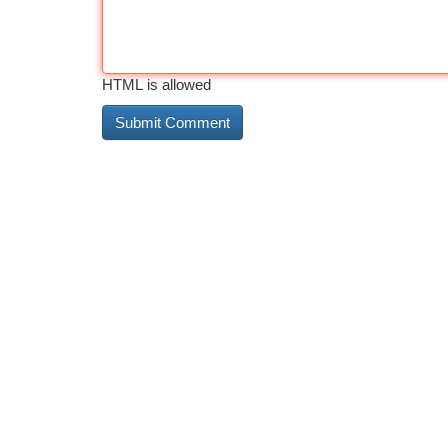
HTML is allowed