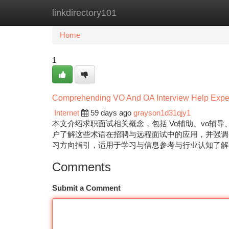
linkdirectory101
Home
New Site Listings
Add Site
Ca
Home
1
Comprehending VO And OA Interview Help Exper
Internet
59 days ago
grayson1d31qjy1
本文介绍求职面试相关概念，包括 Vo辅助、vo辅导、
户了解这些术语在招聘与远程面试中的应用，并强调
习方向指引，适用于学习与信息参考与行业认知了
Comments
Submit a Comment