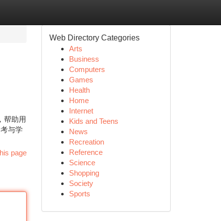
Web Directory Categories
Arts
Business
Computers
Games
Health
Home
Internet
景，帮助用
Kids and Teens
参考与学
News
Recreation
Reference
his page
Science
Shopping
Society
Sports