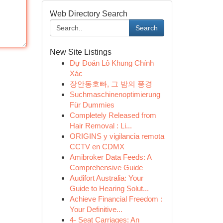
Web Directory Search
Search
New Site Listings
Dự Đoán Lô Khung Chính
Xác
장안동호빠, 그 밤의 풍경
Suchmaschinenoptimierung
Für Dummies
Completely Released from
Hair Removal : Li...
ORIGINS y vigilancia remota
CCTV en CDMX
Amibroker Data Feeds: A
Comprehensive Guide
Audifort Australia: Your
Guide to Hearing Solut...
Achieve Financial Freedom :
Your Definitive...
4- Seat Carriages: An