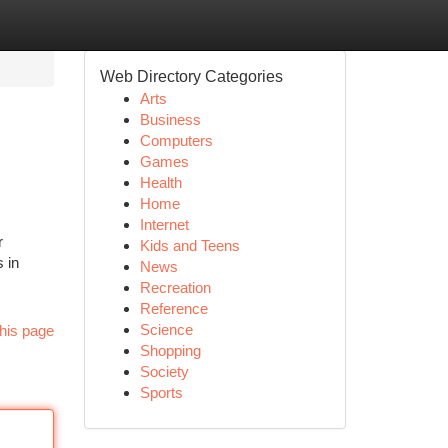
Web Directory Categories
Arts
Business
Computers
Games
Health
Home
Internet
r
Kids and Teens
 in
News
Recreation
Reference
Science
his page
Shopping
Society
Sports