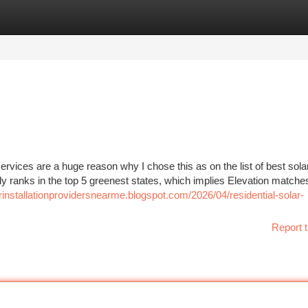
tegories
Register
Login
rvices are a huge reason why I chose this as on the list of best sola
ly ranks in the top 5 greenest states, which implies Elevation matches
arinstallationprovidersnearme.blogspot.com/2026/04/residential-solar-
Report t