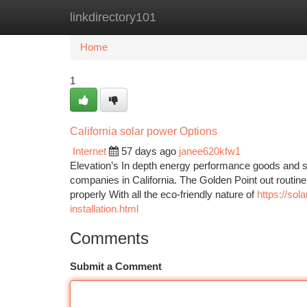
linkdirectory101
Home
New Site Listings
Add Site
Ca
Home
1
California solar power Options
Internet
57 days ago
janee620kfw1
Elevation’s In depth energy performance goods and se
companies in California. The Golden Point out routine
properly With all the eco-friendly nature of
https://sol
installation.html
Comments
Submit a Comment