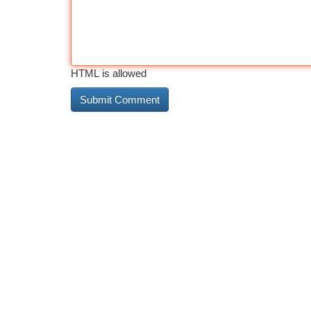
HTML is allowed