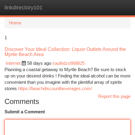
linkdirectory101
Togg
navi
Home
1
Discover Your Ideal Collection: Liquor Outlets Around the
Myrtle Beach Area
Internet
58 days ago
saulhdzs868825
Planning a coastal getaway to Myrtle Beach? Be sure to stock
up on your desired drinks ! Finding the ideal alcohol can be more
convenient than you imagine with the plentiful array of spirits
stores
https://beachdiscountbeverages.com/
Report this page
Comments
Submit a Comment