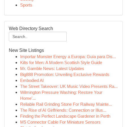
Sports
Web Directory Search
New Site Listings
Importar Monster Energy a Europa: Guía para Dis...
Kilts for Men: A Modern Scottish Style Guide
Mr. Gamble News: Latest Updates
Big888 Promotion: Unveiling Exclusive Rewards
Embodied AI
The Street Takeover: UK Music Video Presents Ra...
Wilmington Pressure Washing: Restore Your
Home'...
Reliable Rail Grinding Stone For Railway Mainte...
The Rise of AI Girlfriends: Connection or Illus...
Finding the Perfect Landscape Gardener in Perth
M5 Connector Cable For Miniature Sensors