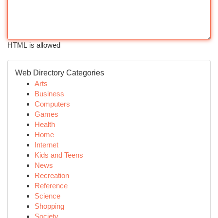
HTML is allowed
Web Directory Categories
Arts
Business
Computers
Games
Health
Home
Internet
Kids and Teens
News
Recreation
Reference
Science
Shopping
Society