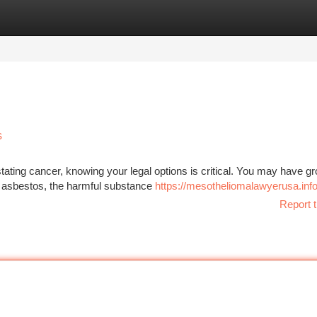
tegories
Register
Login
s
ating cancer, knowing your legal options is critical. You may have g
o asbestos, the harmful substance
https://mesotheliomalawyerusa.inf
Report t