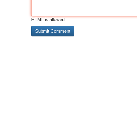
HTML is allowed