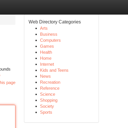
Web Directory Categories
Arts
Business
Computers
Games
Health
Home
Internet
rounds
Kids and Teens
o
News
Recreation
his page
Reference
Science
Shopping
Society
Sports