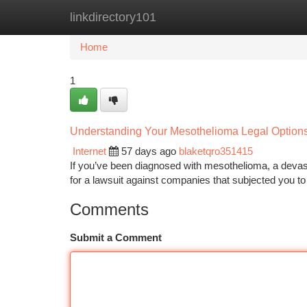
linkdirectory101
Home
New Site Listings
Add Site
Ca
Home
1
Understanding Your Mesothelioma Legal Option
Internet
57 days ago
blaketqro351415
If you’ve been diagnosed with mesothelioma, a devast
for a lawsuit against companies that subjected you t
Comments
Submit a Comment