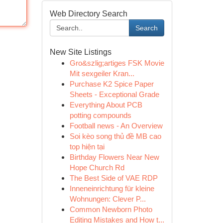
Web Directory Search
Search
New Site Listings
Gro&szlig;artiges FSK Movie
Mit sexgeiler Kran...
Purchase K2 Spice Paper
Sheets - Exceptional Grade
Everything About PCB
potting compounds
Football news - An Overview
Soi kèo song thủ đề MB cao
top hiện tại
Birthday Flowers Near New
Hope Church Rd
The Best Side of VAE RDP
Inneneinrichtung für kleine
Wohnungen: Clever P...
Common Newborn Photo
Editing Mistakes and How t...