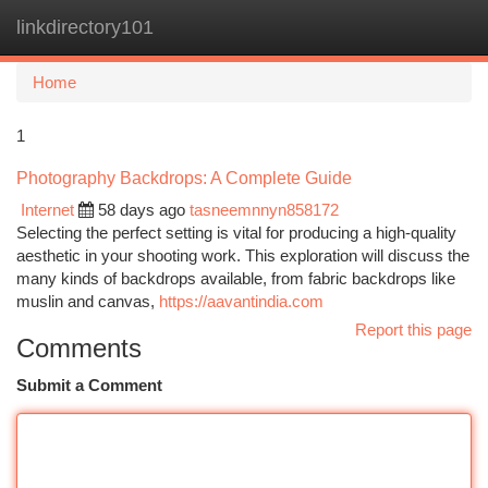
linkdirectory101
Togg
navi
Home
1
Photography Backdrops: A Complete Guide
Internet
58 days ago
tasneemnnyn858172
Selecting the perfect setting is vital for producing a high-quality
aesthetic in your shooting work. This exploration will discuss the
many kinds of backdrops available, from fabric backdrops like
muslin and canvas,
https://aavantindia.com
Report this page
Comments
Submit a Comment