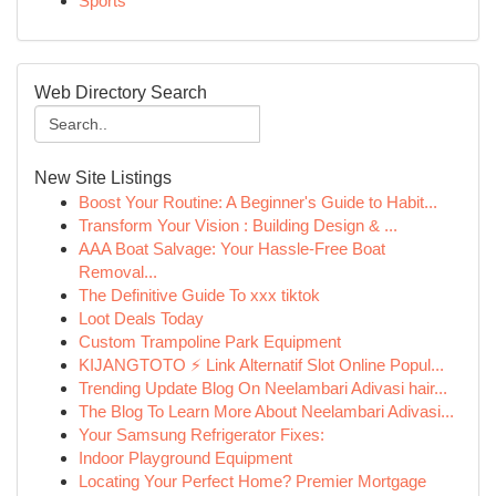
Sports
Web Directory Search
New Site Listings
Boost Your Routine: A Beginner's Guide to Habit...
Transform Your Vision : Building Design & ...
AAA Boat Salvage: Your Hassle-Free Boat
Removal...
The Definitive Guide To xxx tiktok
Loot Deals Today
Custom Trampoline Park Equipment
KIJANGTOTO ⚡ Link Alternatif Slot Online Popul...
Trending Update Blog On Neelambari Adivasi hair...
The Blog To Learn More About Neelambari Adivasi...
Your Samsung Refrigerator Fixes:
Indoor Playground Equipment
Locating Your Perfect Home? Premier Mortgage