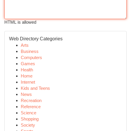
HTML is allowed
Web Directory Categories
Arts
Business
Computers
Games
Health
Home
Internet
Kids and Teens
News
Recreation
Reference
Science
Shopping
Society