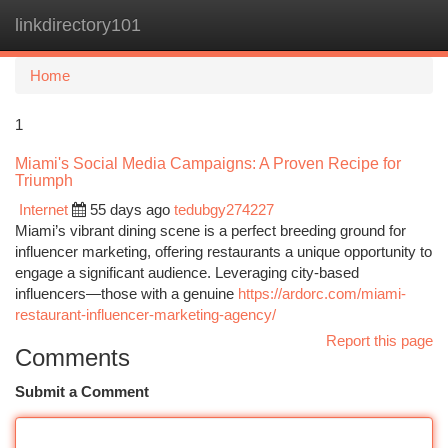
linkdirectory101
Togg
navi
Home
1
Miami's Social Media Campaigns: A Proven Recipe for
Triumph
Internet
55 days ago
tedubgy274227
Miami’s vibrant dining scene is a perfect breeding ground for
influencer marketing, offering restaurants a unique opportunity to
engage a significant audience. Leveraging city-based
influencers—those with a genuine
https://ardorc.com/miami-
restaurant-influencer-marketing-agency/
Report this page
Comments
Submit a Comment