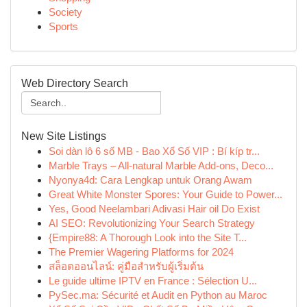
Society
Sports
Web Directory Search
New Site Listings
Soi dàn lô 6 số MB - Bao Xổ Số VIP : Bí kíp tr...
Marble Trays – All-natural Marble Add-ons, Deco...
Nyonya4d: Cara Lengkap untuk Orang Awam
Great White Monster Spores: Your Guide to Power...
Yes, Good Neelambari Adivasi Hair oil Do Exist
AI SEO: Revolutionizing Your Search Strategy
{Empire88: A Thorough Look into the Site T...
The Premier Wagering Platforms for 2024
สล็อตออนไลน์: คู่มือสำหรับผู้เริ่มต้น
Le guide ultime IPTV en France : Sélection U...
PySec.ma: Sécurité et Audit en Python au Maroc