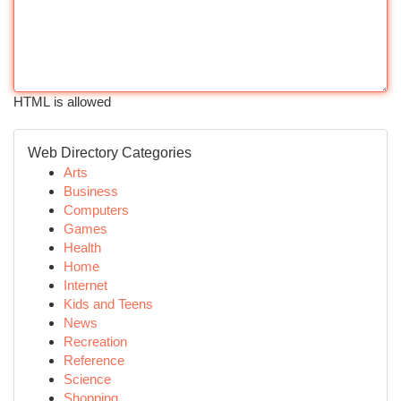
HTML is allowed
Web Directory Categories
Arts
Business
Computers
Games
Health
Home
Internet
Kids and Teens
News
Recreation
Reference
Science
Shopping