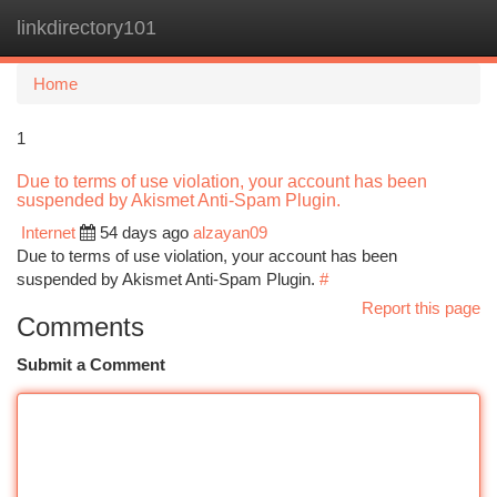
linkdirectory101
Togg
navi
Home
1
Due to terms of use violation, your account has been
suspended by Akismet Anti-Spam Plugin.
Internet
54 days ago
alzayan09
Due to terms of use violation, your account has been
suspended by Akismet Anti-Spam Plugin.
#
Report this page
Comments
Submit a Comment