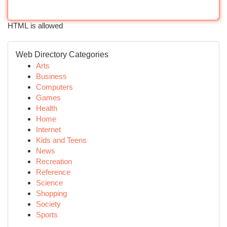
HTML is allowed
Web Directory Categories
Arts
Business
Computers
Games
Health
Home
Internet
Kids and Teens
News
Recreation
Reference
Science
Shopping
Society
Sports