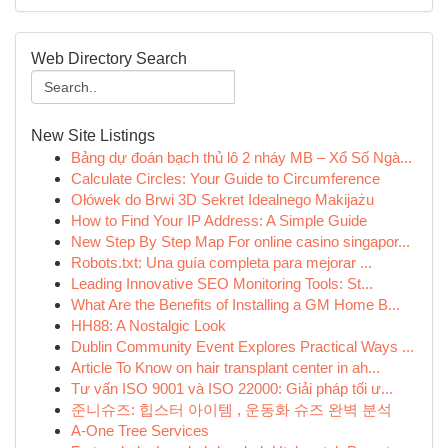
Web Directory Search
New Site Listings
Bảng dự đoán bạch thủ lô 2 nháy MB – Xổ Số Ngà...
Calculate Circles: Your Guide to Circumference
Ołówek do Brwi 3D Sekret Idealnego Makijażu
How to Find Your IP Address: A Simple Guide
New Step By Step Map For online casino singapor...
Robots.txt: Una guía completa para mejorar ...
Leading Innovative SEO Monitoring Tools: St...
What Are the Benefits of Installing a GM Home B...
HH88: A Nostalgic Look
Dublin Community Event Explores Practical Ways ...
Article To Know on hair transplant center in ah...
Tư vấn ISO 9001 và ISO 22000: Giải pháp tối ư...
준니슈즈: 힙스터 아이템 , 운동화 슈즈 완벽 분석
A-One Tree Services