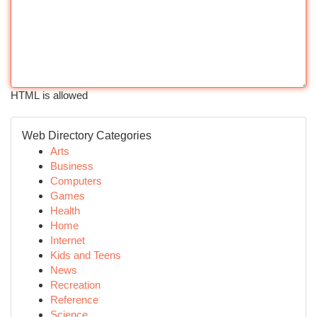
HTML is allowed
Web Directory Categories
Arts
Business
Computers
Games
Health
Home
Internet
Kids and Teens
News
Recreation
Reference
Science