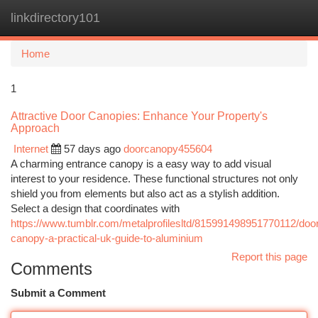
linkdirectory101
Togg
navi
Home
1
Attractive Door Canopies: Enhance Your Property's
Approach
Internet
57 days ago
doorcanopy455604
A charming entrance canopy is a easy way to add visual
interest to your residence. These functional structures not only
shield you from elements but also act as a stylish addition.
Select a design that coordinates with
https://www.tumblr.com/metalprofilesltd/815991498951770112/doo
canopy-a-practical-uk-guide-to-aluminium
Report this page
Comments
Submit a Comment