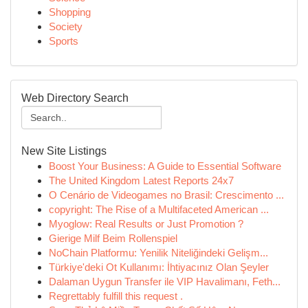
Shopping
Society
Sports
Web Directory Search
New Site Listings
Boost Your Business: A Guide to Essential Software
The United Kingdom Latest Reports 24x7
O Cenário de Videogames no Brasil: Crescimento ...
copyright: The Rise of a Multifaceted American ...
Myoglow: Real Results or Just Promotion ?
Gierige Milf Beim Rollenspiel
NoChain Platformu: Yenilik Niteliğindeki Gelişm...
Türkiye'deki Ot Kullanımı: İhtiyacınız Olan Şeyler
Dalaman Uygun Transfer ile VIP Havalimanı, Feth...
Regrettably fulfill this request .