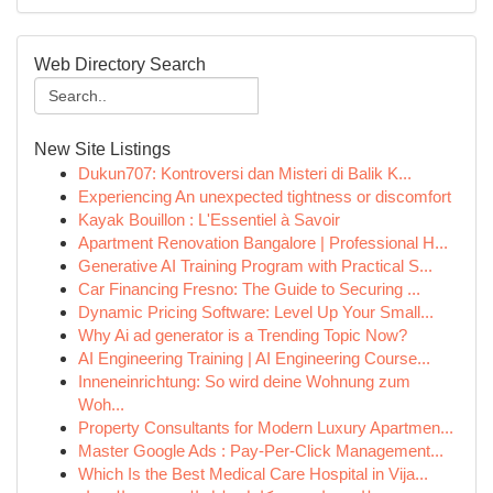
Web Directory Search
New Site Listings
Dukun707: Kontroversi dan Misteri di Balik K...
Experiencing An unexpected tightness or discomfort
Kayak Bouillon : L'Essentiel à Savoir
Apartment Renovation Bangalore | Professional H...
Generative AI Training Program with Practical S...
Car Financing Fresno: The Guide to Securing ...
Dynamic Pricing Software: Level Up Your Small...
Why Ai ad generator is a Trending Topic Now?
AI Engineering Training | AI Engineering Course...
Inneneinrichtung: So wird deine Wohnung zum
Woh...
Property Consultants for Modern Luxury Apartmen...
Master Google Ads : Pay-Per-Click Management...
Which Is the Best Medical Care Hospital in Vija...