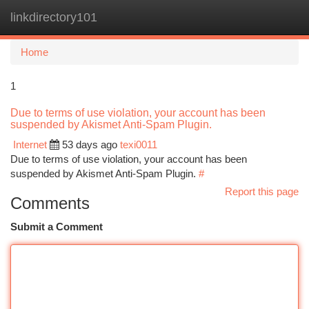
linkdirectory101
Togg
navi
Home
1
Due to terms of use violation, your account has been
suspended by Akismet Anti-Spam Plugin.
Internet
53 days ago
texi0011
Due to terms of use violation, your account has been
suspended by Akismet Anti-Spam Plugin.
#
Report this page
Comments
Submit a Comment