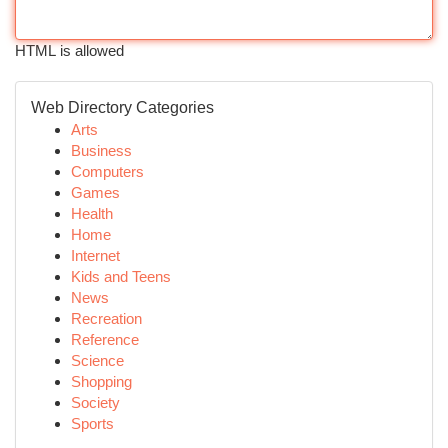
HTML is allowed
Web Directory Categories
Arts
Business
Computers
Games
Health
Home
Internet
Kids and Teens
News
Recreation
Reference
Science
Shopping
Society
Sports