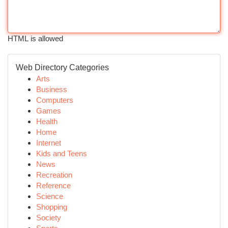
HTML is allowed
Web Directory Categories
Arts
Business
Computers
Games
Health
Home
Internet
Kids and Teens
News
Recreation
Reference
Science
Shopping
Society