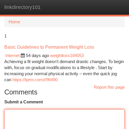
linkdirectory101
Togg
navi
Home
1
Basic Guidelines to Permanent Weight Loss
Internet
54 days ago
weightloss184053
Achieving a fit weight doesn't demand drastic changes. To begin
with, focus on gradual modifications to a lifestyle . Start by
increasing your normal physical activity – even the quick jog
can
https://tpmr.com/i/96490
Report this page
Comments
Submit a Comment