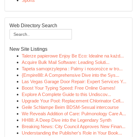
Sports
Web Directory Search
New Site Listings
Talerze papierowe Enjoy Be Eco: Idealne na każd...
Acquire Bulk Mail Software: Leading Soluti...
Tapeta samoprzylepna : Palmy i nosorożce w tro...
{Empire88: A Comprehensive Dive into the Sys...
Las Vegas Garage Door Repair: Expert Services Y...
Boost Your Typing Speed: Free Online Games!
Explore A Complete Guide to this Undiscov...
Upgrade Your Pool: Replacement Chlorinator Cell...
Geile Schlampe Beim BDSM-Sexual intercourse
We Reveals Addition of Care: Pulmonology Care A...
HH88: A Deep Dive into the Legendary Synth
Breaking News: City Council Approves New Finan...
Understanding the Publisher's Role in Your Book...