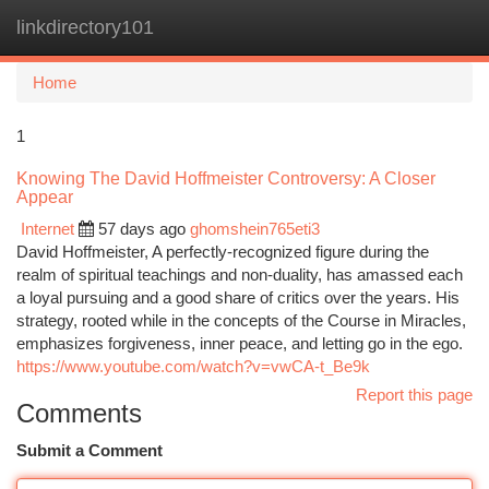
linkdirectory101
Togg
navi
Home
1
Knowing The David Hoffmeister Controversy: A Closer
Appear
Internet
57 days ago
ghomshein765eti3
David Hoffmeister, A perfectly-recognized figure during the
realm of spiritual teachings and non-duality, has amassed each
a loyal pursuing and a good share of critics over the years. His
strategy, rooted while in the concepts of the Course in Miracles,
emphasizes forgiveness, inner peace, and letting go in the ego.
https://www.youtube.com/watch?v=vwCA-t_Be9k
Report this page
Comments
Submit a Comment