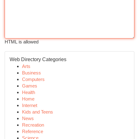
HTML is allowed
Web Directory Categories
Arts
Business
Computers
Games
Health
Home
Internet
Kids and Teens
News
Recreation
Reference
Science