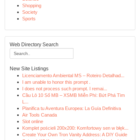
Shopping
Society
Sports
Web Directory Search
New Site Listings
Licenciamento Ambiental MS – Roteiro Detalhad...
I am unable to honor this prompt .
I does not process such prompt. I remai...
Cầu Lô 10 Số MB – XSMB Miễn Phí: Bứt Phá Tìm
L...
Planifica tu Aventura Europea: La Guía Definitiva
Air Tools Canada
Slot online
Komplet pościeli 200x200: Komfortowy sen w błęk...
Create Your Own Tron Vanity Address: A DIY Guide