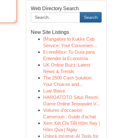
Web Directory Search
Search
New Site Listings
{Mangalore to Kukke Cab
Service: Your Convenien...
EconoMixx: Tu Guía para
Entender la Economía
UK Online Buzz: Latest
News & Trends
The 2500 Cash Solution:
Your Choices and...
Luar Biasa
HARGATOTO Situs Resmi
Game Online Terpopuler V...
Voitures d'occasion
Cameroun : Guide d'achat
Xem Xét Chi Tiết Hôm Nay |
Hôm Qua | Ngày
Unlock Income: AI Tools for