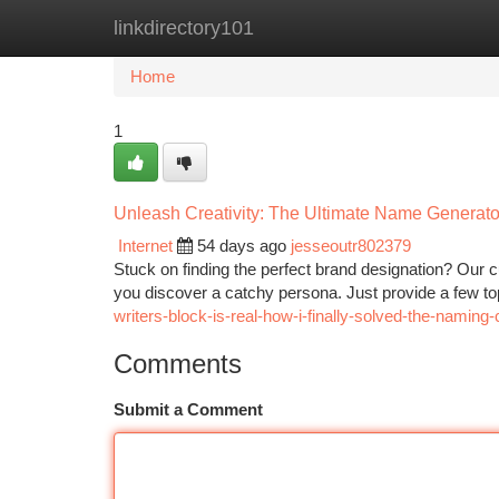
linkdirectory101
Home
New Site Listings
Add Site
Ca
Home
1
Unleash Creativity: The Ultimate Name Generato
Internet
54 days ago
jesseoutr802379
Stuck on finding the perfect brand designation? Our c
you discover a catchy persona. Just provide a few t
writers-block-is-real-how-i-finally-solved-the-naming
Comments
Submit a Comment