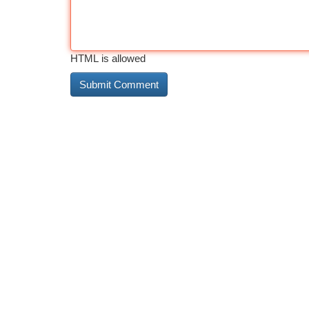
HTML is allowed