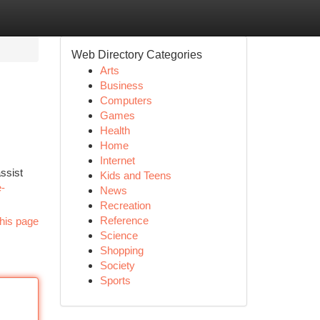
Web Directory Categories
Arts
Business
Computers
Games
Health
Home
Internet
ssist
Kids and Teens
e-
News
Recreation
Reference
his page
Science
Shopping
Society
Sports