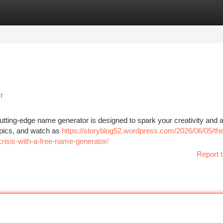
tegories
Register
Login
r
utting-edge name generator is designed to spark your creativity and a
opics, and watch as
https://storyblog52.wordpress.com/2026/06/05/th
-crisis-with-a-free-name-generator/
Report t