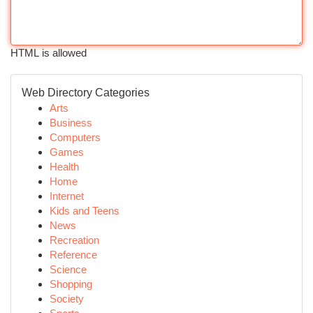
HTML is allowed
Web Directory Categories
Arts
Business
Computers
Games
Health
Home
Internet
Kids and Teens
News
Recreation
Reference
Science
Shopping
Society