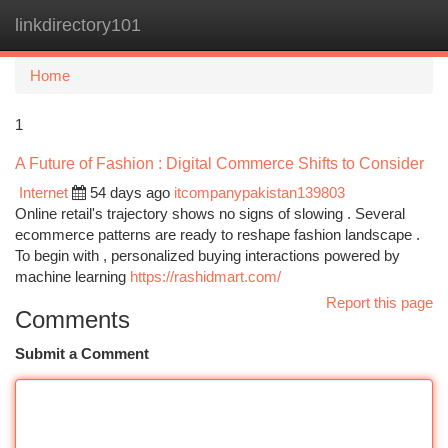
linkdirectory101
Togg
navi
Home
1
A Future of Fashion : Digital Commerce Shifts to Consider
Internet
54 days ago
itcompanypakistan139803
Online retail's trajectory shows no signs of slowing . Several
ecommerce patterns are ready to reshape fashion landscape .
To begin with , personalized buying interactions powered by
machine learning
https://rashidmart.com/
Report this page
Comments
Submit a Comment