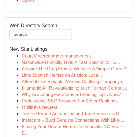
Sports
Web Directory Search
New Site Listings
Court Ordered Anger management
Nationwide Humidity Hire: A Fast Solution to Hu...
Acquire The Drug From a Website: A Simple Choice?
Little Scottish Heifers on Auction: Loca...
Affordable & Reliable Window Caulking Company i...
{Humanio AI: Revolutionizing such Human-Comput...
Why Ai avatar generator is a Trending Topic Now?
Professional SEO Services For Better Rankings
I fulfill this request .
Trusted Expert Accounting and Tax Services in D...
Instacam – Build Genuine Connections With Like-...
Finding Your Dream Home: Jacksonville NC Real
E...