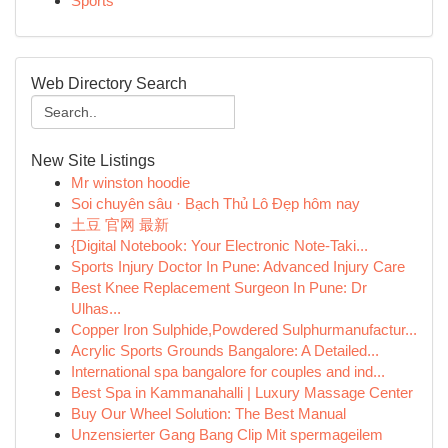
Sports
Web Directory Search
New Site Listings
Mr winston hoodie
Soi chuyên sâu · Bạch Thủ Lô Đẹp hôm nay
土豆 官网 最新
{Digital Notebook: Your Electronic Note-Taki...
Sports Injury Doctor In Pune: Advanced Injury Care
Best Knee Replacement Surgeon In Pune: Dr
Ulhas...
Copper Iron Sulphide,Powdered Sulphurmanufactur...
Acrylic Sports Grounds Bangalore: A Detailed...
International spa bangalore for couples and ind...
Best Spa in Kammanahalli | Luxury Massage Center
Buy Our Wheel Solution: The Best Manual
Unzensierter Gang Bang Clip Mit spermageilem