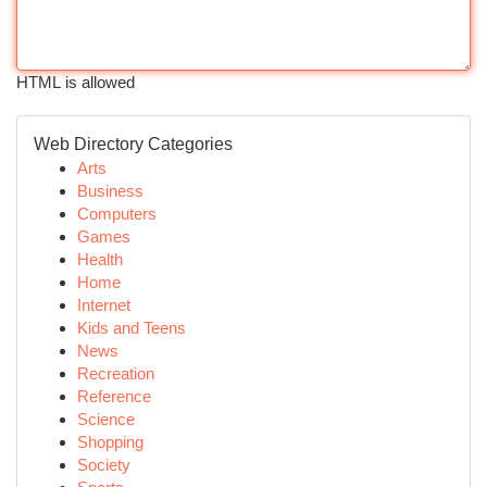
HTML is allowed
Web Directory Categories
Arts
Business
Computers
Games
Health
Home
Internet
Kids and Teens
News
Recreation
Reference
Science
Shopping
Society