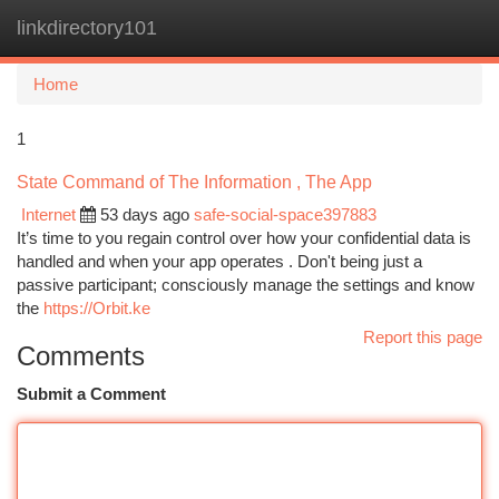
linkdirectory101
Togg
navi
Home
1
State Command of The Information , The App
Internet
53 days ago
safe-social-space397883
It’s time to you regain control over how your confidential data is
handled and when your app operates . Don't being just a
passive participant; consciously manage the settings and know
the
https://Orbit.ke
Report this page
Comments
Submit a Comment