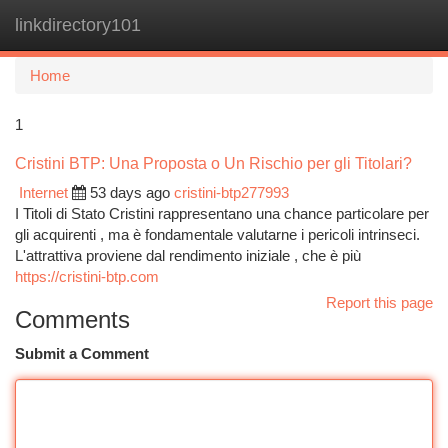
linkdirectory101
Togg
navi
Home
1
Cristini BTP: Una Proposta o Un Rischio per gli Titolari?
Internet
53 days ago
cristini-btp277993
I Titoli di Stato Cristini rappresentano una chance particolare per
gli acquirenti , ma è fondamentale valutarne i pericoli intrinseci.
L'attrattiva proviene dal rendimento iniziale , che è più
https://cristini-btp.com
Report this page
Comments
Submit a Comment