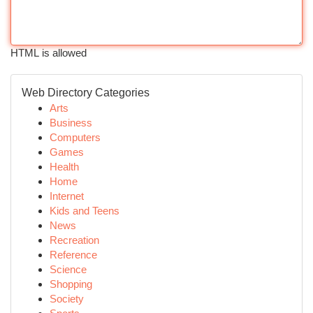
HTML is allowed
Web Directory Categories
Arts
Business
Computers
Games
Health
Home
Internet
Kids and Teens
News
Recreation
Reference
Science
Shopping
Society