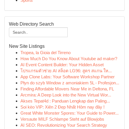
Sports
Web Directory Search
New Site Listings
Tropea, la Gioia del Tirreno
How Much Do You Know About Youtube ad maker?
AI Event Content Builder: Your Hidden Asset
โปรแกรมตัวช่วย AI สล็อต LG96: สูตร สแกน ให...
App Clone Labs: Your Software Workshop Partner
Płyn do szyb Window z amoniakiem 5L - Profesjon...
Finding Affordable Movers Near Me in Deltona, FL
Arcmira: A Deep Look into the New Virtual Wor...
Akses Tepat4d : Panduan Lengkap dan Paling...
Soi kèo VIP: Xiên 2 Đẹp Nhất Hôm nay đây !
Great White Monster Spores: Your Guide to Power...
Versaute MILF Schlampe Steht auf Blowjobs
AI SEO: Revolutionizing Your Search Strategy