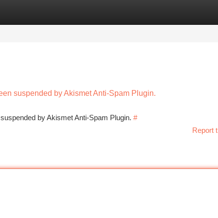
tegories
Register
Login
 been suspended by Akismet Anti-Spam Plugin.
en suspended by Akismet Anti-Spam Plugin.
#
Report t