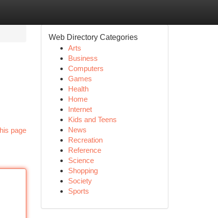
Web Directory Categories
Arts
Business
Computers
Games
Health
Home
Internet
Kids and Teens
News
his page
Recreation
Reference
Science
Shopping
Society
Sports