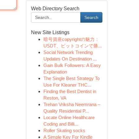
Web Directory Search
Search
New Site Listings
暗号資産copyrightの魅力：
USDT、ビットコインで勝...
Social Network Trending
Updates On Destination ...
Gain Bulk Followers: A Easy
Explanation
The Single Best Strategy To
Use For Kleaner THC...
Finding the Best Dentist in
Reston, VA
Trehan Vriksha Neemrana –
Quality Residential P...
Locate Online Healthcare
Coding and Billi...
Roller Skating socks
A Simple Key For Kindle