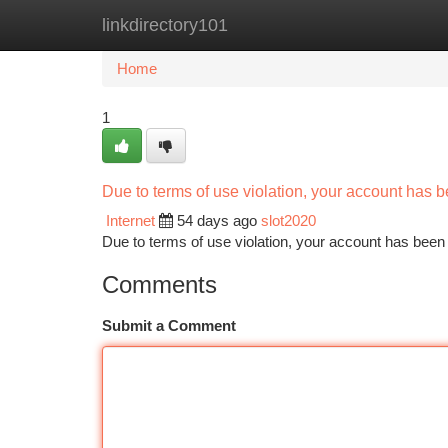
linkdirectory101
Home
New Site Listings
Add Site
Ca
Home
1
Due to terms of use violation, your account has
Internet
54 days ago
slot2020
Due to terms of use violation, your account has be
Comments
Submit a Comment