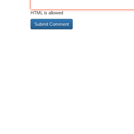
HTML is allowed