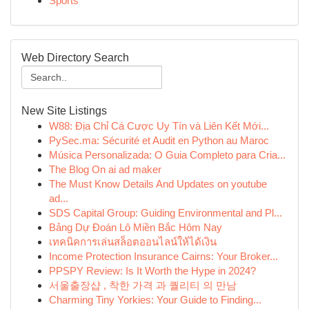
Sports
Web Directory Search
New Site Listings
W88: Địa Chỉ Cá Cược Uy Tín và Liên Kết Mới...
PySec.ma: Sécurité et Audit en Python au Maroc
Música Personalizada: O Guia Completo para Cria...
The Blog On ai ad maker
The Must Know Details And Updates on youtube
ad...
SDS Capital Group: Guiding Environmental and Pl...
Bảng Dự Đoán Lô Miền Bắc Hôm Nay
เทคนิคการเล่นสล็อตออนไลน์ให้ได้เงิน
Income Protection Insurance Cairns: Your Broker...
PPSPY Review: Is It Worth the Hype in 2024?
서울출장샵 , 착한 가격 과 퀄리티 의 만남
Charming Tiny Yorkies: Your Guide to Finding...