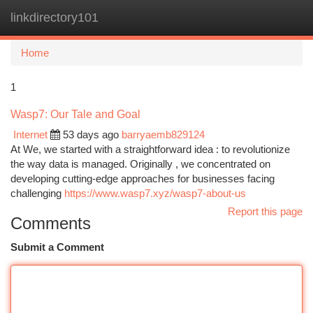
linkdirectory101
Togg
navi
Home
1
Wasp7: Our Tale and Goal
Internet
53 days ago
barryaemb829124
At We, we started with a straightforward idea : to revolutionize
the way data is managed. Originally , we concentrated on
developing cutting-edge approaches for businesses facing
challenging
https://www.wasp7.xyz/wasp7-about-us
Report this page
Comments
Submit a Comment