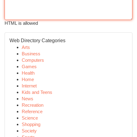
HTML is allowed
Web Directory Categories
Arts
Business
Computers
Games
Health
Home
Internet
Kids and Teens
News
Recreation
Reference
Science
Shopping
Society