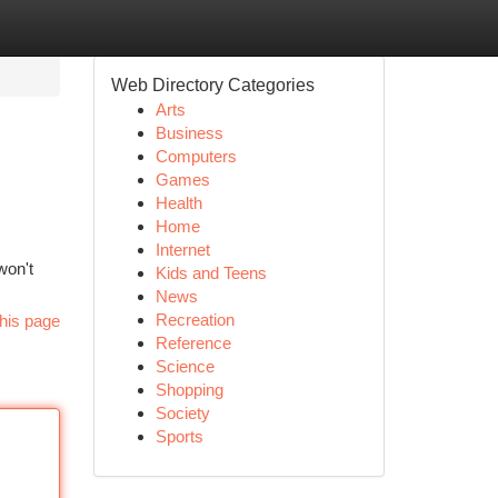
Web Directory Categories
Arts
Business
Computers
Games
Health
Home
Internet
won't
Kids and Teens
News
Recreation
his page
Reference
Science
Shopping
Society
Sports