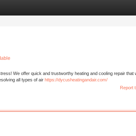
tegories
Register
Login
dable
ress! We offer quick and trustworthy heating and cooling repair that 
solving all types of air
https://dycusheatingandair.com/
Report t