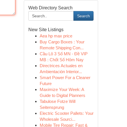
Web Directory Search
Search
New Site Listings
Aea hp max price
Buy Cargo Boxes : Your
Remote Shipping Con...
Cầu Lô 3 Số MN - Đề VIP
MB : Chốt Số Hôm Nay
Directrices Actuales en
Ambientación Interior...
Smart Power For a Cleaner
Future
Maximize Your Week: A
Guide to Digital Planners
Tabulose Fotze Will
Seitensprung
Electric Scooter Pallets: Your
Wholesale Sourci...
Mobile Tire Repair: Fast &