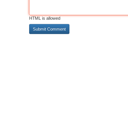
HTML is allowed