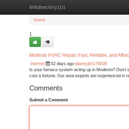
linkdirectory101
Home
New Site Listings
Add Site
Ca
Home
1
Modesto HVAC Repair: Fast, Reliable, and Affor
Internet
52 days ago
dianeyjkh176638
Is your furnace system acting up in Modesto? Don't st
cost a fortune. Our area experts are experienced in re
Comments
Submit a Comment