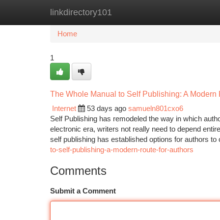
linkdirectory101
Home
New Site Listings
Add Site
Ca
Home
1
The Whole Manual to Self Publishing: A Modern P
Internet
53 days ago
samueln801cxo6
Self Publishing has remodeled the way in which author
electronic era, writers not really need to depend entir
self publishing has established options for authors t
to-self-publishing-a-modern-route-for-authors
Comments
Submit a Comment