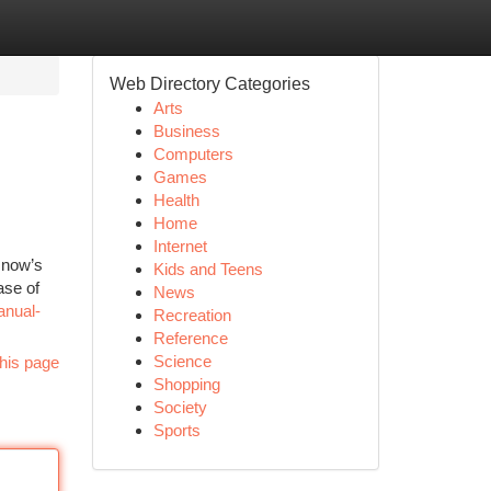
Web Directory Categories
Arts
Business
Computers
Games
Health
Home
Internet
t now’s
Kids and Teens
ase of
News
anual-
Recreation
Reference
Science
his page
Shopping
Society
Sports