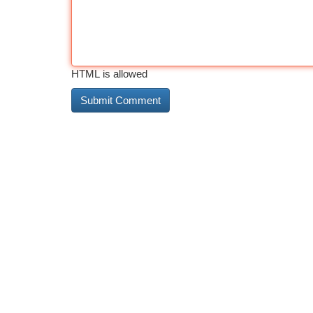
HTML is allowed