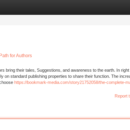
tegories
Register
Login
ath for Authors
s bring their tales, Suggestions, and awareness to the earth. In righ
ely on standard publishing properties to share their function. The incre
o choose
https://bookmark-media.com/story21752058/the-complete-m
Report t