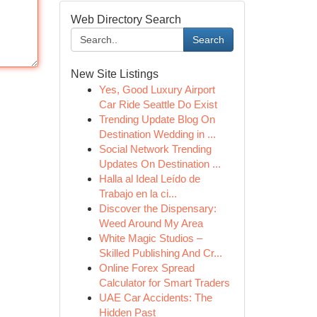
Web Directory Search
Search
New Site Listings
Yes, Good Luxury Airport
Car Ride Seattle Do Exist
Trending Update Blog On
Destination Wedding in ...
Social Network Trending
Updates On Destination ...
Halla al Ideal Leído de
Trabajo en la ci...
Discover the Dispensary:
Weed Around My Area
White Magic Studios –
Skilled Publishing And Cr...
Online Forex Spread
Calculator for Smart Traders
UAE Car Accidents: The
Hidden Past