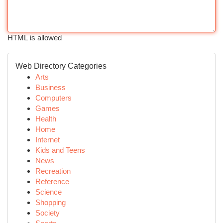
HTML is allowed
Web Directory Categories
Arts
Business
Computers
Games
Health
Home
Internet
Kids and Teens
News
Recreation
Reference
Science
Shopping
Society