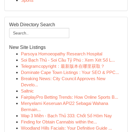
Sports
Web Directory Search
New Site Listings
Parsoya Homoeopathy Research Hospital
Soi Bạch Thủ - Soi Cầu Tỷ Phú : Xem Xét Số L...
Telegramcopyright：最新版本在哪里获取？
Dominate Cape Town Listings : Your SEO & PPC...
Breaking News: City Council Approves New
Develo...
Saltnic
FairplayPro Betting Trends: How Online Sports B...
Menyelami Keseruan API22 Sebagai Wahana
Bermain...
Wap 3 Miền - Bạch Thủ 333: Chốt Số Hôm Nay
Finding for Obtain Cannabis within the...
Woodland Hills Facials: Your Definitive Guide ...