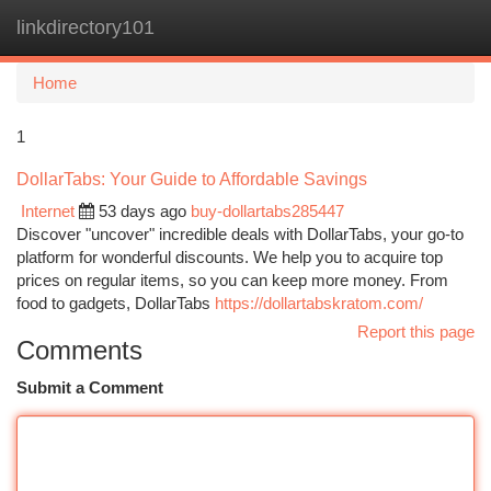
linkdirectory101
Togg
navi
Home
1
DollarTabs: Your Guide to Affordable Savings
Internet
53 days ago
buy-dollartabs285447
Discover "uncover" incredible deals with DollarTabs, your go-to
platform for wonderful discounts. We help you to acquire top
prices on regular items, so you can keep more money. From
food to gadgets, DollarTabs
https://dollartabskratom.com/
Report this page
Comments
Submit a Comment