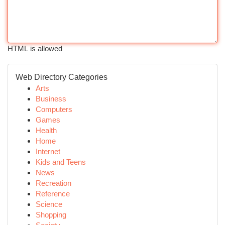
HTML is allowed
Web Directory Categories
Arts
Business
Computers
Games
Health
Home
Internet
Kids and Teens
News
Recreation
Reference
Science
Shopping