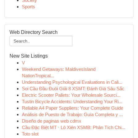
Society
Sports
Web Directory Search
New Site Listings
V
Weekend Getaways: MaldivesIsland
NationTropical...
Understanding Psychological Evaluations in Cali...
Soi Cầu Đầu Đuôi Giải 8 XSMT: Đánh Giá Sâu Sắc
Electric Scooter Pallets: Your Wholesale Sourci...
Tustin Bicycle Accidents: Understanding Your Ri...
Reliable A4 Paper Suppliers: Your Complete Guide
Análisis de Puesto de Trabajo: Guía Completa y ...
Diseño de paginas web cdmx
Cầu Đặc Biệt MT · Lô Xiên XSMB: Phân Tích Chi...
Toto slot