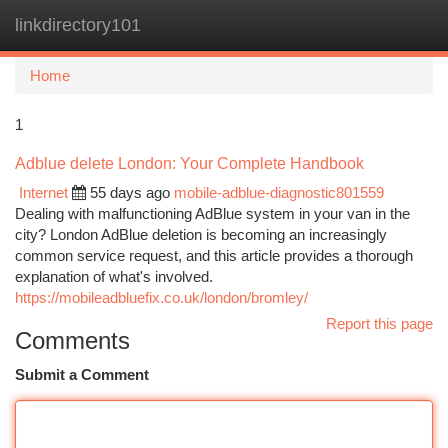
linkdirectory101
Togg
navi
Home
1
Adblue delete London: Your Complete Handbook
Internet
55 days ago
mobile-adblue-diagnostic801559
Dealing with malfunctioning AdBlue system in your van in the
city? London AdBlue deletion is becoming an increasingly
common service request, and this article provides a thorough
explanation of what's involved.
https://mobileadbluefix.co.uk/london/bromley/
Report this page
Comments
Submit a Comment