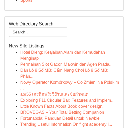
Sports
Web Directory Search
New Site Listings
Hotel Dieng: Keajaiban Alam dan Kemudahan
Menginap
Permainan Slot Gacor, Maxwin dan Agen Prada...
Dàn Lô 8 Số MB: Cẩm Nang Chơi Lô 8 Số MB:
Phân...
Nowy Operator Komórkowy – Co Zmieni Na Polskim
...
abr55 เครดิตฟรี: วิธีรับและข้อกำหนด
Exploring F11 Circular Bar: Features and Implem...
Little Known Facts About Book cover design.
BROVEGAS – Your Total Betting Companion
Fortunabola: Panduan Detail untuk Newbie
Trending Useful Information On flight academy i...