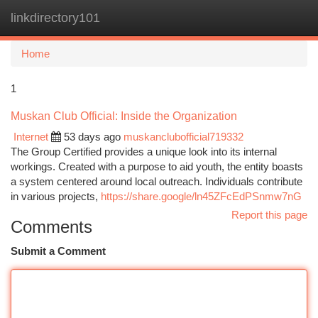
linkdirectory101
Togg
navi
Home
1
Muskan Club Official: Inside the Organization
Internet
53 days ago
muskanclubofficial719332
The Group Certified provides a unique look into its internal
workings. Created with a purpose to aid youth, the entity boasts
a system centered around local outreach. Individuals contribute
in various projects,
https://share.google/ln45ZFcEdPSnmw7nG
Report this page
Comments
Submit a Comment