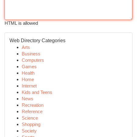
HTML is allowed
Web Directory Categories
Arts
Business
Computers
Games
Health
Home
Internet
Kids and Teens
News
Recreation
Reference
Science
Shopping
Society