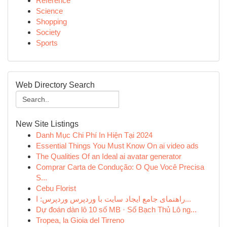
Reference
Science
Shopping
Society
Sports
Web Directory Search
New Site Listings
Danh Mục Chi Phí In Hiện Tại 2024
Essential Things You Must Know On ai video ads
The Qualities Of an Ideal ai avatar generator
Comprar Carta de Condução: O Que Você Precisa
S...
Cebu Florist
راهنمای جامع ایجاد سایت با وردپرس وردپرس: ا...
Dự đoán dàn lô 10 số MB · Số Bạch Thủ Lô ng...
Tropea, la Gioia del Tirreno