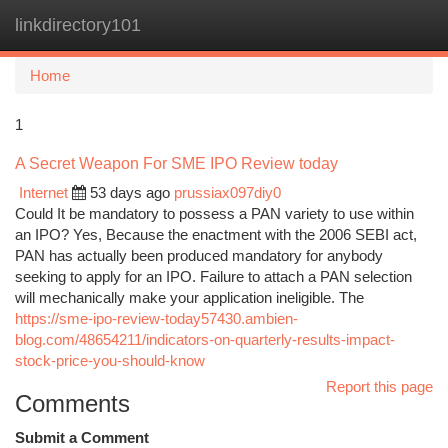
linkdirectory101
Togg
navi
Home
1
A Secret Weapon For SME IPO Review today
Internet
53 days ago
prussiax097diy0
Could It be mandatory to possess a PAN variety to use within
an IPO? Yes, Because the enactment with the 2006 SEBI act,
PAN has actually been produced mandatory for anybody
seeking to apply for an IPO. Failure to attach a PAN selection
will mechanically make your application ineligible. The
https://sme-ipo-review-today57430.ambien-
blog.com/48654211/indicators-on-quarterly-results-impact-
stock-price-you-should-know
Report this page
Comments
Submit a Comment