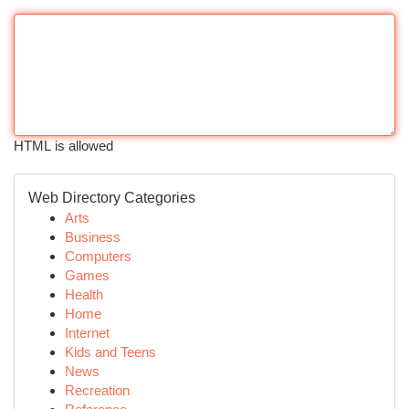
HTML is allowed
Web Directory Categories
Arts
Business
Computers
Games
Health
Home
Internet
Kids and Teens
News
Recreation