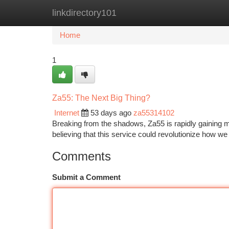
linkdirectory101
Home
New Site Listings
Add Site
Ca
Home
1
Za55: The Next Big Thing?
Internet
53 days ago
za55314102
Breaking from the shadows, Za55 is rapidly gaining 
believing that this service could revolutionize how we i
Comments
Submit a Comment