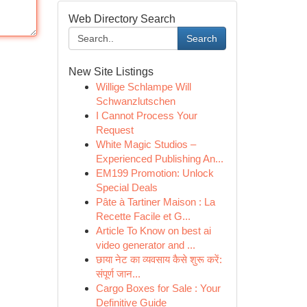
Web Directory Search
Search
New Site Listings
Willige Schlampe Will
Schwanzlutschen
I Cannot Process Your
Request
White Magic Studios –
Experienced Publishing An...
EM199 Promotion: Unlock
Special Deals
Pâte à Tartiner Maison : La
Recette Facile et G...
Article To Know on best ai
video generator and ...
छाया नेट का व्यवसाय कैसे शुरू करें:
संपूर्ण जान...
Cargo Boxes for Sale : Your
Definitive Guide