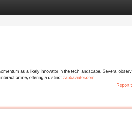
tegories
Register
Login
momentum as a likely innovator in the tech landscape. Several observ
nteract online, offering a distinct
za55aviator.com
Report t