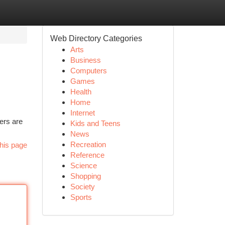
Web Directory Categories
Arts
Business
Computers
Games
Health
Home
Internet
ers are
Kids and Teens
News
Recreation
his page
Reference
Science
Shopping
Society
Sports