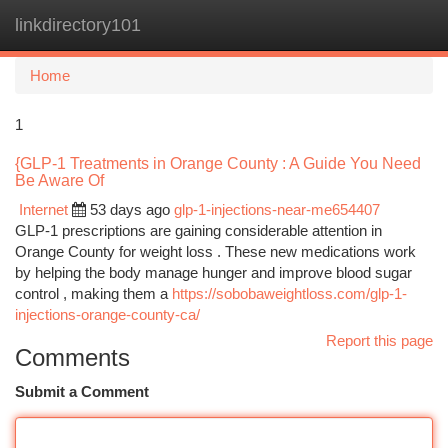
linkdirectory101
Togg
navi
Home
1
{GLP-1 Treatments in Orange County : A Guide You Need
Be Aware Of
Internet
53 days ago
glp-1-injections-near-me654407
GLP-1 prescriptions are gaining considerable attention in
Orange County for weight loss . These new medications work
by helping the body manage hunger and improve blood sugar
control , making them a
https://sobobaweightloss.com/glp-1-
injections-orange-county-ca/
Report this page
Comments
Submit a Comment