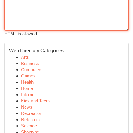
HTML is allowed
Web Directory Categories
Arts
Business
Computers
Games
Health
Home
Internet
Kids and Teens
News
Recreation
Reference
Science
Shopping