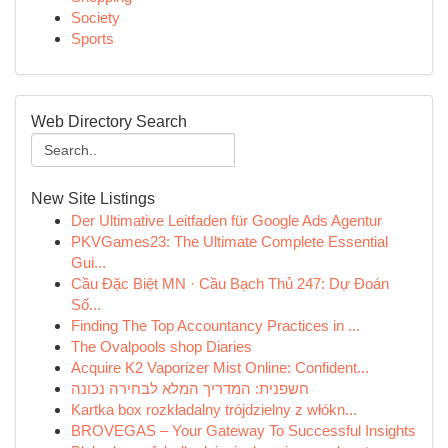
Society
Sports
Web Directory Search
New Site Listings
Der Ultimative Leitfaden für Google Ads Agentur
PKVGames23: The Ultimate Complete Essential
Gui...
Cầu Đặc Biệt MN · Cầu Bạch Thủ 247: Dự Đoán
Số...
Finding The Top Accountancy Practices in ...
The Ovalpools shop Diaries
Acquire K2 Vaporizer Mist Online: Confident...
חשפנית: המדריך המלא לבחירה נכונה
Kartka box rozkładalny trójdzielny z włókn...
BROVEGAS – Your Gateway To Successful Insights