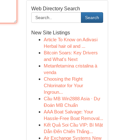
Web Directory Search
Search
New Site Listings
Article To Know on Adivasi
Herbal hair oil and ...
Bitcoin Soars: Key Drivers
and What's Next
Metanfetamina cristalina à
venda
Choosing the Right
Chlorinator for Your
Ingroun...
Cầu MB Win2888 Asia · Dự
Đoán MB Chuẩn
AAA Boat Salvage: Your
Hassle-Free Boat Removal...
Kết Quả Soi Cầu VIP: Bí Mật
Dẫn Đến Chiến Thắng...
Air Exchange Systems New