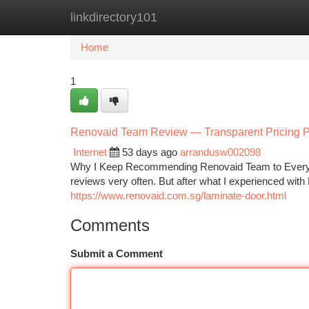
linkdirectory101
Home
New Site Listings
Add Site
Ca
Home
1
Renovaid Team Review — Transparent Pricing Pr
Internet
53 days ago
arrandusw002098
Why I Keep Recommending Renovaid Team to Everyo
reviews very often. But after what I experienced w
https://www.renovaid.com.sg/laminate-door.html
Comments
Submit a Comment