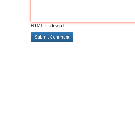
HTML is allowed