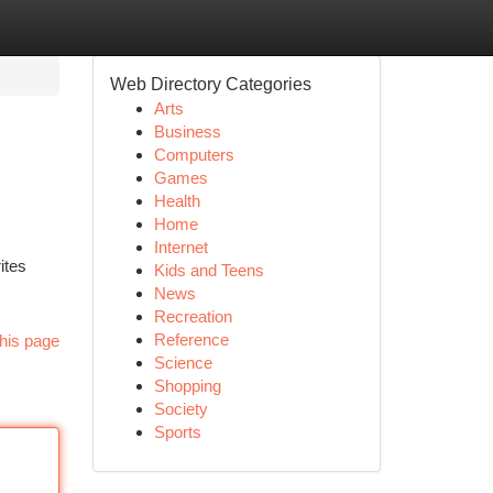
Web Directory Categories
Arts
Business
Computers
Games
Health
Home
Internet
ites
Kids and Teens
News
Recreation
Reference
his page
Science
Shopping
Society
Sports