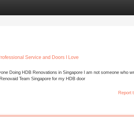
tegories
Register
Login
ofessional Service and Doors I Love
ne Doing HDB Renovations in Singapore I am not someone who wr
ith Renovaid Team Singapore for my HDB door
Report t