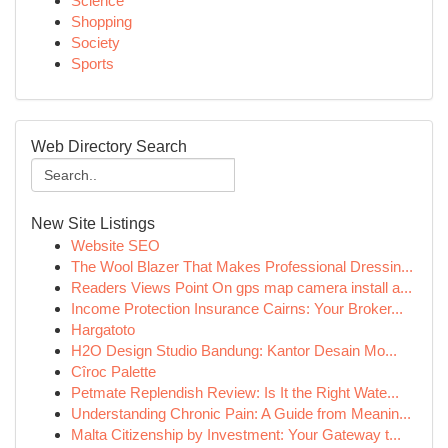
Science
Shopping
Society
Sports
Web Directory Search
New Site Listings
Website SEO
The Wool Blazer That Makes Professional Dressin...
Readers Views Point On gps map camera install a...
Income Protection Insurance Cairns: Your Broker...
Hargatoto
H2O Design Studio Bandung: Kantor Desain Mo...
Cîroc Palette
Petmate Replendish Review: Is It the Right Wate...
Understanding Chronic Pain: A Guide from Meanin...
Malta Citizenship by Investment: Your Gateway t...