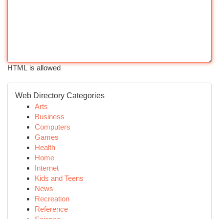
HTML is allowed
Web Directory Categories
Arts
Business
Computers
Games
Health
Home
Internet
Kids and Teens
News
Recreation
Reference