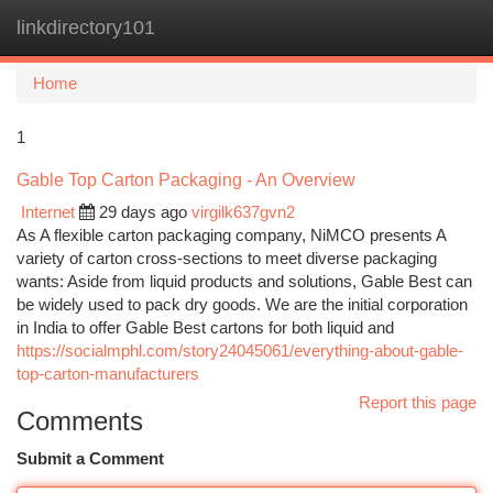
linkdirectory101
Togg
navi
Home
1
Gable Top Carton Packaging - An Overview
Internet
29 days ago
virgilk637gvn2
As A flexible carton packaging company, NiMCO presents A
variety of carton cross-sections to meet diverse packaging
wants: Aside from liquid products and solutions, Gable Best can
be widely used to pack dry goods. We are the initial corporation
in India to offer Gable Best cartons for both liquid and
https://socialmphl.com/story24045061/everything-about-gable-
top-carton-manufacturers
Report this page
Comments
Submit a Comment