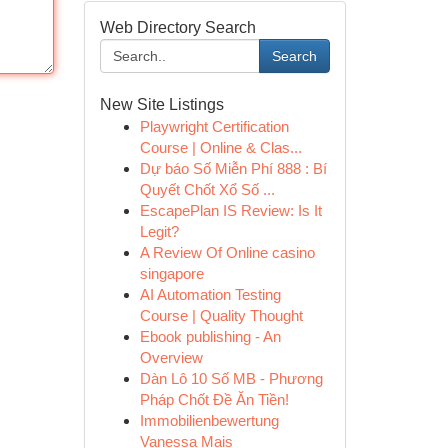
Web Directory Search
Search
New Site Listings
Playwright Certification
Course | Online & Clas...
Dự báo Số Miễn Phí 888 : Bí
Quyết Chốt Xổ Số ...
EscapePlan IS Review: Is It
Legit?
A Review Of Online casino
singapore
AI Automation Testing
Course | Quality Thought
Ebook publishing - An
Overview
Dàn Lô 10 Số MB - Phương
Pháp Chốt Đề Ăn Tiền!
Immobilienbewertung
Vanessa Mais