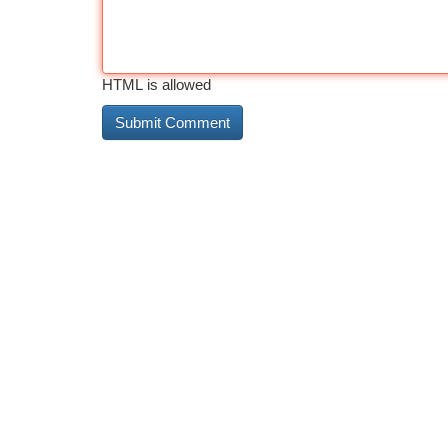
HTML is allowed