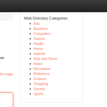
Web Directory Categories
Arts
Business
Computers
Games
Health
Home
Internet
ate
Kids and Teens
-
News
Recreation
Reference
his page
Science
Shopping
Society
Sports