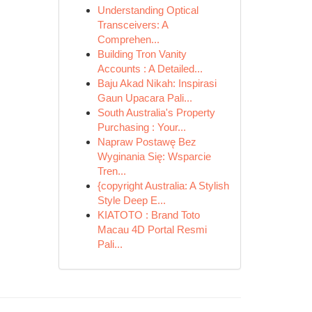
Understanding Optical
Transceivers: A
Comprehen...
Building Tron Vanity
Accounts : A Detailed...
Baju Akad Nikah: Inspirasi
Gaun Upacara Pali...
South Australia's Property
Purchasing : Your...
Napraw Postawę Bez
Wyginania Się: Wsparcie
Tren...
{copyright Australia: A Stylish
Style Deep E...
KIATOTO : Brand Toto
Macau 4D Portal Resmi
Pali...