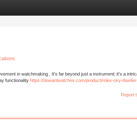
tegories
Register
Login
cations
ent in watchmaking . It’s far beyond just a instrument; it’s a intric
ay functionality
https://dowantwatches.com/product/rolex-sky-dweller
Report t