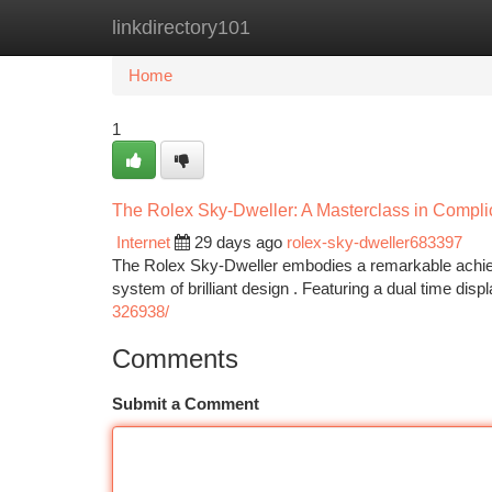
linkdirectory101
Home
New Site Listings
Add Site
Ca
Home
1
The Rolex Sky-Dweller: A Masterclass in Compli
Internet
29 days ago
rolex-sky-dweller683397
The Rolex Sky-Dweller embodies a remarkable achievem
system of brilliant design . Featuring a dual time displ
326938/
Comments
Submit a Comment