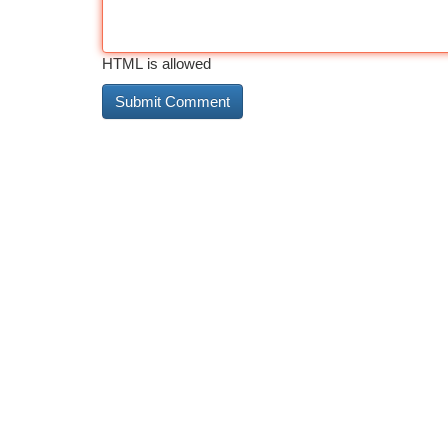
HTML is allowed