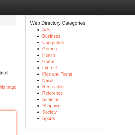
Web Directory Categories
Arts
Business
Computers
Games
Health
Home
Internet
abil
Kids and Teens
News
Recreation
his page
Reference
Science
Shopping
Society
Sports