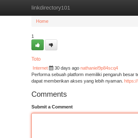
linkdirectory101
Home
New Site Listings
Add Site
Ca
Home
1
Toto
Internet
30 days ago
nathaniel9p84scq4
Performa sebuah platform memiliki pengaruh besar 
dapat memberikan akses yang lebih nyaman.
https:
Comments
Submit a Comment