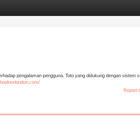
tegories
Register
Login
terhadap pengalaman pengguna. Toto yang didukung dengan sistem st
//hookeslondon.com/
Report t