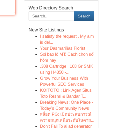
Web Directory Search
Search
New Site Listings
I satisfy the request . My aim
is del...
Your Dasmariñas Florist
Soi bao lô MT: Cách chọn số
hôm nay
.308 Cartridge : 168 Gr SMK
using H4350 -...
Grow Your Business With
Powerful SEO Services
KOITOTO : Link Agen Situs
Toto Resmi & Bandar T...
Breaking News: One Place -
Today's Community News
สล็อต PG: เปิดประสบการณ์
ความสนุกเหนือระดับในคาส...
Don't Fall To ai ad generator