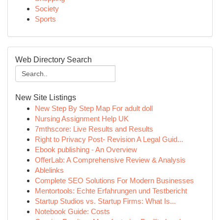
Society
Sports
Web Directory Search
New Site Listings
New Step By Step Map For adult doll
Nursing Assignment Help UK
7mthscore: Live Results and Results
Right to Privacy Post- Revision A Legal Guid...
Ebook publishing - An Overview
OfferLab: A Comprehensive Review & Analysis
Ablelinks
Complete SEO Solutions For Modern Businesses
Mentortools: Echte Erfahrungen und Testbericht
Startup Studios vs. Startup Firms: What Is...
Notebook Guide: Costs