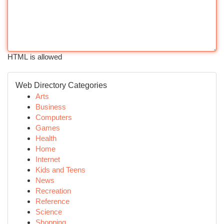
HTML is allowed
Web Directory Categories
Arts
Business
Computers
Games
Health
Home
Internet
Kids and Teens
News
Recreation
Reference
Science
Shopping