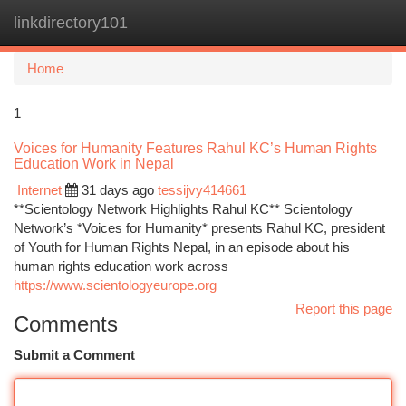
linkdirectory101
Togg
navi
Home
1
Voices for Humanity Features Rahul KC’s Human Rights
Education Work in Nepal
Internet
31 days ago
tessijvy414661
**Scientology Network Highlights Rahul KC** Scientology
Network’s *Voices for Humanity* presents Rahul KC, president
of Youth for Human Rights Nepal, in an episode about his
human rights education work across
https://www.scientologyeurope.org
Report this page
Comments
Submit a Comment