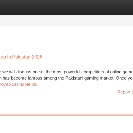
tegories
Register
Login
pp In Pakistan 2026
we will discuss one of the most powerful competitors of online game
hich has become famous among the Pakistani gaming market. Once yo
/royalxcasinobet.pk/
Report t