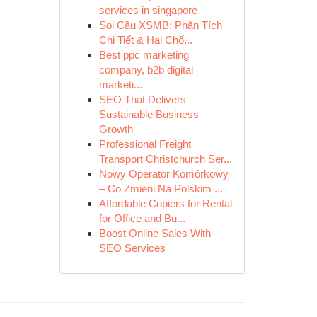
services in singapore
Soi Cầu XSMB: Phân Tích
Chi Tiết & Hai Chố...
Best ppc marketing
company, b2b digital
marketi...
SEO That Delivers
Sustainable Business
Growth
Professional Freight
Transport Christchurch Ser...
Nowy Operator Komórkowy
– Co Zmieni Na Polskim ...
Affordable Copiers for Rental
for Office and Bu...
Boost Online Sales With
SEO Services