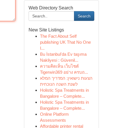
Web Directory Search
Search
New Site Listings
The Fact About Self
publishing UK That No One
I...
Bu İstanbul'da Ev taşıma
Nakliyesi : Güvenil...
ความคิดเห็น เว็บไซต์
Tigerwin369 อย่าง ครบถ...
הצעות נישואין: המדריך המלא
לשנת השנה הנוכחית
Holistic Spa Treatments in
Bangalore – Complete...
Holistic Spa Treatments in
Bangalore – Complete...
Online Platform
Assessments
Affordable printer rental