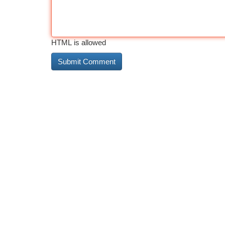
HTML is allowed