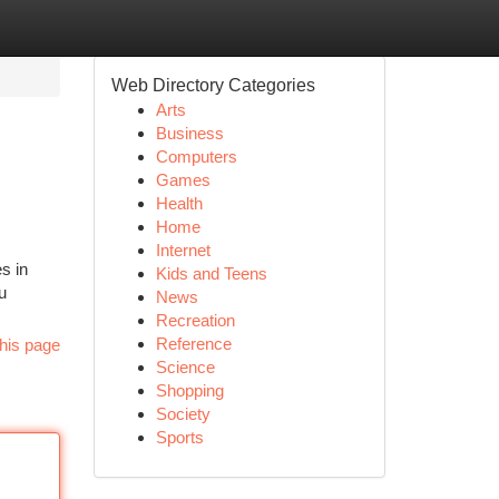
Web Directory Categories
Arts
Business
Computers
Games
Health
Home
Internet
s in
Kids and Teens
u
News
Recreation
Reference
his page
Science
Shopping
Society
Sports