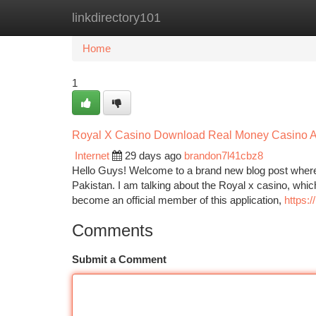
linkdirectory101
Home
New Site Listings
Add Site
Ca
Home
1
Royal X Casino Download Real Money Casino A
Internet
29 days ago
brandon7l41cbz8
Hello Guys! Welcome to a brand new blog post where 
Pakistan. I am talking about the Royal x casino, w
become an official member of this application,
https:/
Comments
Submit a Comment