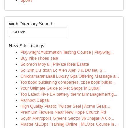
Sports
Web Directory Search
New Site Listings
Playwright Automation Testing Course | Playwrig...
Buy nike shoes sale
Solomon Moyal | Private Real Estate
Soi 24h Dự đoán Lô Xiên Xiên 3 & Dữ liệu S...
Chikkamaranahalli Luxury Spa Offering Massage a...
Top book publishing companies, cbse book publis...
Your Ultimate Guide to Pet Shops in Dubai
Top Latest Five EV battery thermal management g...
Muthoot Capital
High Quality Plastic Twister Seal | Acme Seals ...
Premium Flowers Near New Hope Church Rd
South Metropolis Greens Sector 36 Jhajjar: A Co...
Master MLOps Training Online | MLOps Course in ...