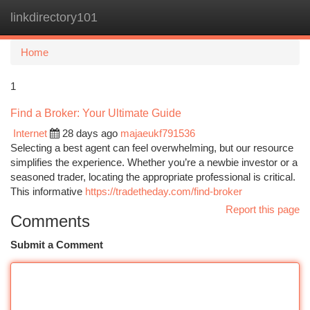
linkdirectory101
Togg
navi
Home
1
Find a Broker: Your Ultimate Guide
Internet
28 days ago
majaeukf791536
Selecting a best agent can feel overwhelming, but our resource
simplifies the experience. Whether you’re a newbie investor or a
seasoned trader, locating the appropriate professional is critical.
This informative
https://tradetheday.com/find-broker
Report this page
Comments
Submit a Comment