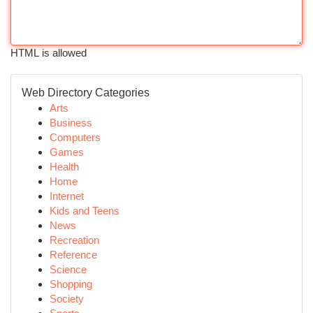
HTML is allowed
Web Directory Categories
Arts
Business
Computers
Games
Health
Home
Internet
Kids and Teens
News
Recreation
Reference
Science
Shopping
Society