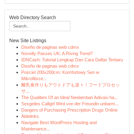
Web Directory Search
New Site Listings
Diseño de paginas web cdmx
Novelty Passes UK: A Rising Trend?
IDNCash: Tutorial Lengkap Dan Cara Daftar Terbaru
Diseño de paginas web cdmx
Pościel 200x200cm: Komfortowy Sen w
Mikrofibrze...
離乳食作りもアウトドアも楽々！フードプロセッ
サ...
The Qualities Of an Ideal Neelambari Adivasi ha...
Sexgeiles Callgirl Wird von der Freundin unbarm...
Dangers of Purchasing Prescription Drugs Online
Ablelinks
Navigate Best WordPress Hosting and
Maintenance...