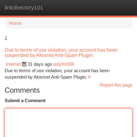
linkdirectory101
Togg
navi
Home
1
Due to terms of use violation, your account has been
suspended by Akismet Anti-Spam Plugin.
Internet
31 days ago
aslyfm008
Due to terms of use violation, your account has been
suspended by Akismet Anti-Spam Plugin.
#
Report this page
Comments
Submit a Comment