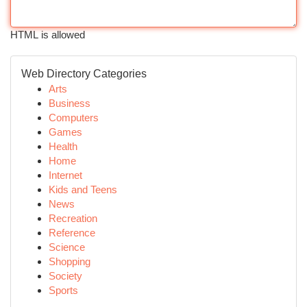
HTML is allowed
Web Directory Categories
Arts
Business
Computers
Games
Health
Home
Internet
Kids and Teens
News
Recreation
Reference
Science
Shopping
Society
Sports