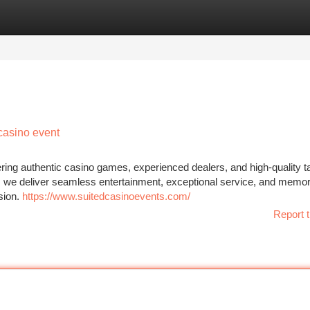
tegories
Register
Login
casino event
ring authentic casino games, experienced dealers, and high-quality t
s, we deliver seamless entertainment, exceptional service, and memo
sion.
https://www.suitedcasinoevents.com/
Report t