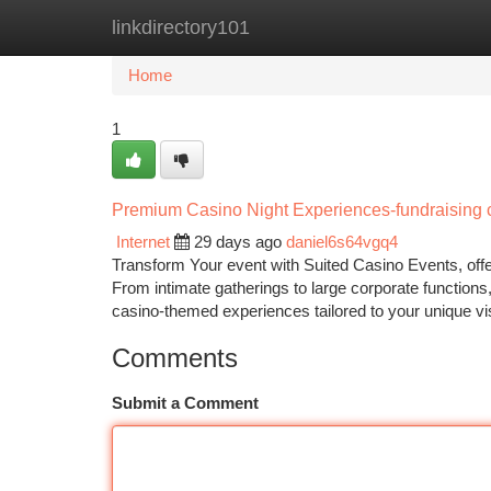
linkdirectory101
Home
New Site Listings
Add Site
Ca
Home
1
Premium Casino Night Experiences-fundraising 
Internet
29 days ago
daniel6s64vgq4
Transform Your event with Suited Casino Events, offe
From intimate gatherings to large corporate function
casino-themed experiences tailored to your unique vi
Comments
Submit a Comment