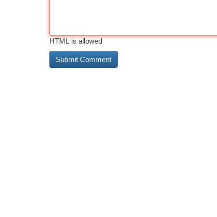
HTML is allowed