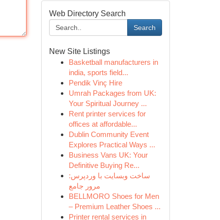
Web Directory Search
Search
New Site Listings
Basketball manufacturers in
india, sports field...
Pendik Vinç Hire
Umrah Packages from UK:
Your Spiritual Journey ...
Rent printer services for
offices at affordable...
Dublin Community Event
Explores Practical Ways ...
Business Vans UK: Your
Definitive Buying Re...
ساخت وبسایت با وردپرس:
مرور جامع
BELLMORO Shoes for Men
– Premium Leather Shoes ...
Printer rental services in