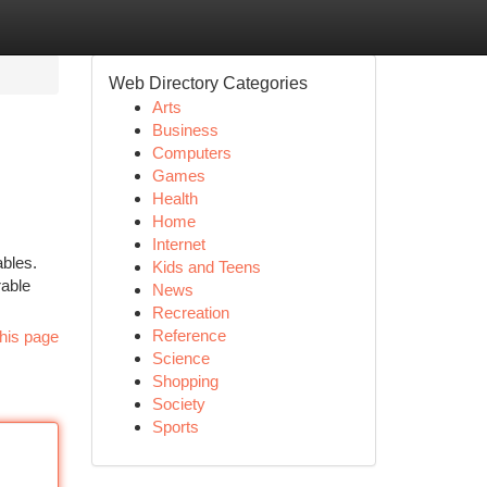
Web Directory Categories
Arts
Business
Computers
Games
Health
Home
Internet
ables.
Kids and Teens
rable
News
Recreation
Reference
his page
Science
Shopping
Society
Sports