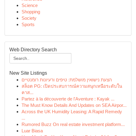
Science
Shopping
Society
Sports
Web Directory Search
New Site Listings
הצעת נישואין מושלמת: טיפים ורעיונות רומנטיים
สล็อต PG: เปิดประสบการณ์ความสนุกเหนือระดับใน
คาส...
Partez à la découverte de l'Aventure : Kayak ...
The Must Know Details And Updates on SEA Airpor...
Across the UK Humidity Leasing: A Rapid Remedy
...
Rumored Buzz On real estate investment platform...
Luar Biasa