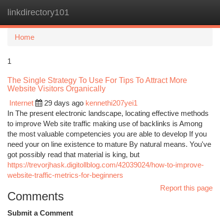
linkdirectory101
Togg
navi
Home
1
The Single Strategy To Use For Tips To Attract More
Website Visitors Organically
Internet
29 days ago
kennethi207yei1
In The present electronic landscape, locating effective methods
to improve Web site traffic making use of backlinks is Among
the most valuable competencies you are able to develop If you
need your on line existence to mature By natural means. You've
got possibly read that material is king, but
https://trevorjhask.digitollblog.com/42039024/how-to-improve-
website-traffic-metrics-for-beginners
Report this page
Comments
Submit a Comment