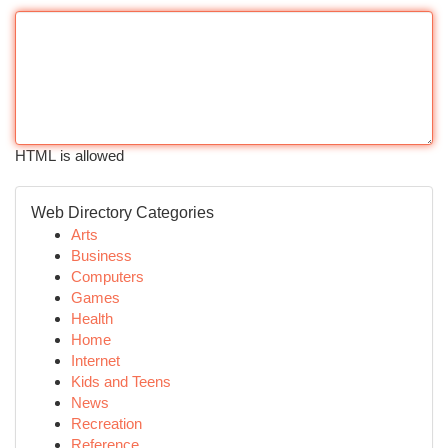
HTML is allowed
Web Directory Categories
Arts
Business
Computers
Games
Health
Home
Internet
Kids and Teens
News
Recreation
Reference