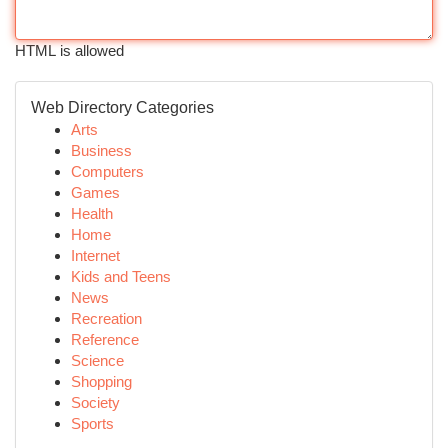
HTML is allowed
Web Directory Categories
Arts
Business
Computers
Games
Health
Home
Internet
Kids and Teens
News
Recreation
Reference
Science
Shopping
Society
Sports