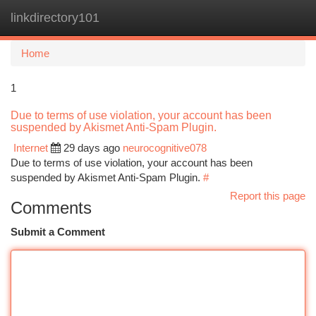
linkdirectory101
Togg
navi
Home
1
Due to terms of use violation, your account has been
suspended by Akismet Anti-Spam Plugin.
Internet
29 days ago
neurocognitive078
Due to terms of use violation, your account has been
suspended by Akismet Anti-Spam Plugin.
#
Report this page
Comments
Submit a Comment