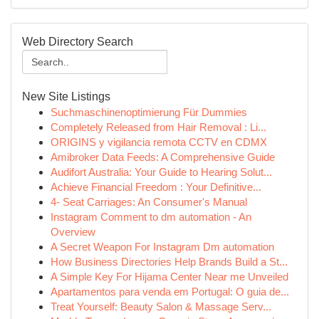
Web Directory Search
New Site Listings
Suchmaschinenoptimierung Für Dummies
Completely Released from Hair Removal : Li...
ORIGINS y vigilancia remota CCTV en CDMX
Amibroker Data Feeds: A Comprehensive Guide
Audifort Australia: Your Guide to Hearing Solut...
Achieve Financial Freedom : Your Definitive...
4- Seat Carriages: An Consumer's Manual
Instagram Comment to dm automation - An
Overview
A Secret Weapon For Instagram Dm automation
How Business Directories Help Brands Build a St...
A Simple Key For Hijama Center Near me Unveiled
Apartamentos para venda em Portugal: O guia de...
Treat Yourself: Beauty Salon & Massage Serv...