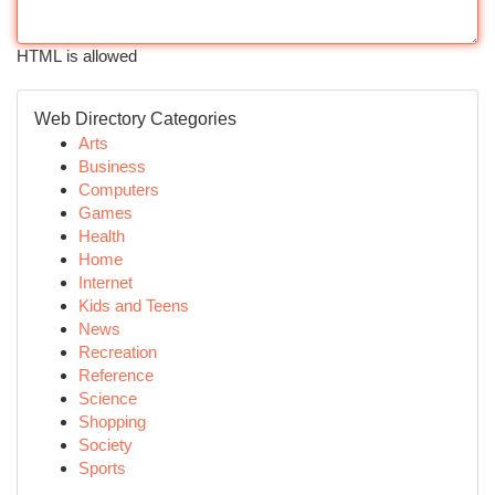
HTML is allowed
Web Directory Categories
Arts
Business
Computers
Games
Health
Home
Internet
Kids and Teens
News
Recreation
Reference
Science
Shopping
Society
Sports