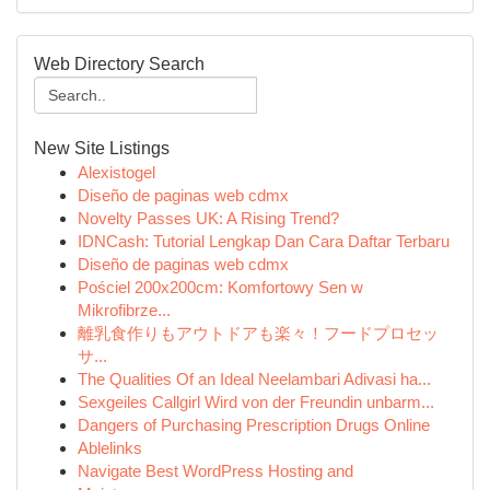
Web Directory Search
New Site Listings
Alexistogel
Diseño de paginas web cdmx
Novelty Passes UK: A Rising Trend?
IDNCash: Tutorial Lengkap Dan Cara Daftar Terbaru
Diseño de paginas web cdmx
Pościel 200x200cm: Komfortowy Sen w
Mikrofibrze...
離乳食作りもアウトドアも楽々！フードプロセッ
サ...
The Qualities Of an Ideal Neelambari Adivasi ha...
Sexgeiles Callgirl Wird von der Freundin unbarm...
Dangers of Purchasing Prescription Drugs Online
Ablelinks
Navigate Best WordPress Hosting and