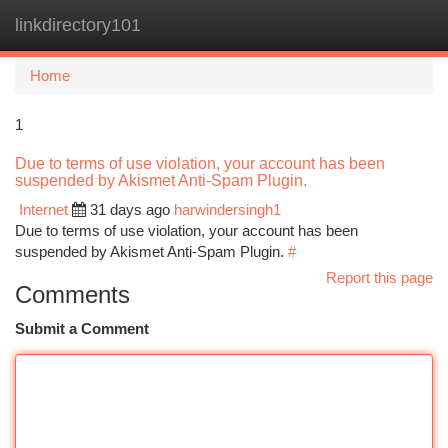
linkdirectory101
Togg
navi
Home
1
Due to terms of use violation, your account has been
suspended by Akismet Anti-Spam Plugin.
Internet
31 days ago
harwindersingh1
Due to terms of use violation, your account has been
suspended by Akismet Anti-Spam Plugin.
#
Report this page
Comments
Submit a Comment