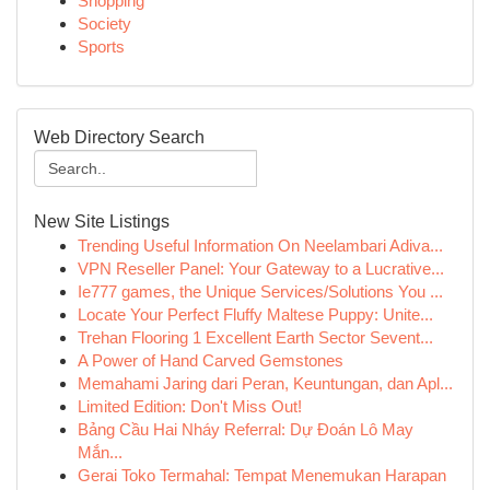
Shopping
Society
Sports
Web Directory Search
New Site Listings
Trending Useful Information On Neelambari Adiva...
VPN Reseller Panel: Your Gateway to a Lucrative...
Ie777 games, the Unique Services/Solutions You ...
Locate Your Perfect Fluffy Maltese Puppy: Unite...
Trehan Flooring 1 Excellent Earth Sector Sevent...
A Power of Hand Carved Gemstones
Memahami Jaring dari Peran, Keuntungan, dan Apl...
Limited Edition: Don't Miss Out!
Bảng Cầu Hai Nháy Referral: Dự Đoán Lô May
Mắn...
Gerai Toko Termahal: Tempat Menemukan Harapan