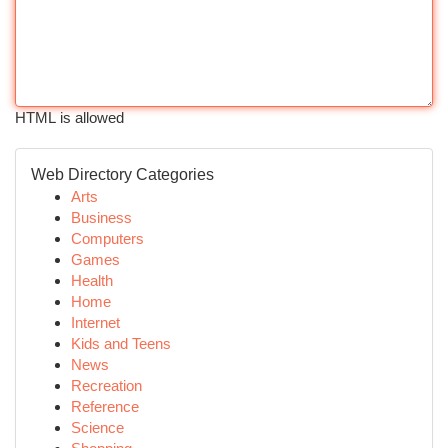
HTML is allowed
Web Directory Categories
Arts
Business
Computers
Games
Health
Home
Internet
Kids and Teens
News
Recreation
Reference
Science