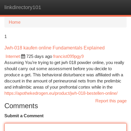
linkdirectory101
Togg
navi
Home
1
Jwh-018 kaufen online Fundamentals Explained
Internet
725 days ago
francist099pgy9
Assuming You’re trying to get jwh 018 powder online, you really
should carry out some assessment before you decide to
produce a get. This behavioral disturbance was affiliated with a
discount in the amount of perineuronal nets from the prelimbic
and infralimbic areas of your prefrontal cortex while in the
https://apothekedrogen.eu/product/jwh-018-bestellen-online/
Report this page
Comments
Submit a Comment