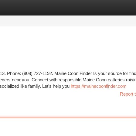
tegories
Register
Login
3. Phone: (808) 727-1192. Maine Coon Finder Is your source for find
eeders near you. Connect with responsible Maine Coon catteries raisi
socialized like family. Let’s help you
https://mainecoonfinder.com
Report t