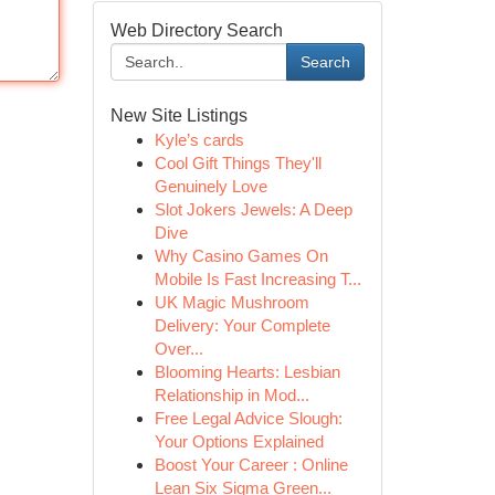
Web Directory Search
Search
New Site Listings
Kyle’s cards
Cool Gift Things They'll
Genuinely Love
Slot Jokers Jewels: A Deep
Dive
Why Casino Games On
Mobile Is Fast Increasing T...
UK Magic Mushroom
Delivery: Your Complete
Over...
Blooming Hearts: Lesbian
Relationship in Mod...
Free Legal Advice Slough:
Your Options Explained
Boost Your Career : Online
Lean Six Sigma Green...