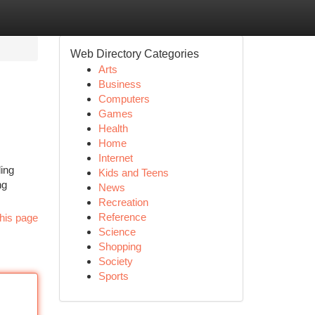
Web Directory Categories
Arts
Business
Computers
Games
Health
Home
Internet
ing
Kids and Teens
ng
News
Recreation
Reference
his page
Science
Shopping
Society
Sports