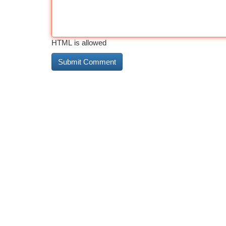
HTML is allowed