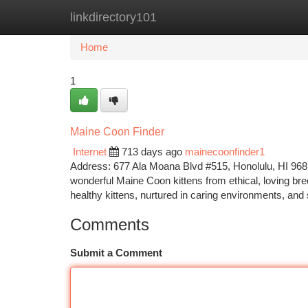
linkdirectory101
Home
New Site Listings
Add Site
Ca
Home
1
Maine Coon Finder
Internet
713 days ago
mainecoonfinder1
Address: 677 Ala Moana Blvd #515, Honolulu, HI 9681
wonderful Maine Coon kittens from ethical, loving br
healthy kittens, nurtured in caring environments, and 
Comments
Submit a Comment