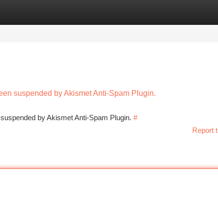
tegories
Register
Login
 been suspended by Akismet Anti-Spam Plugin.
en suspended by Akismet Anti-Spam Plugin.
#
Report t