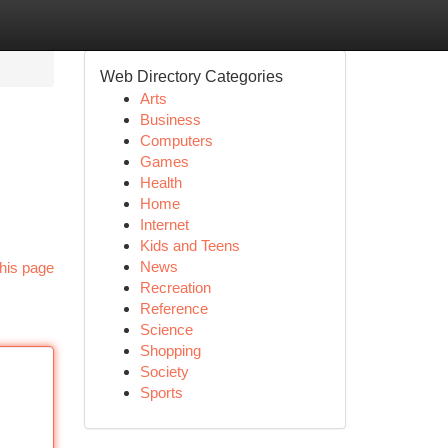
Web Directory Categories
Arts
Business
Computers
Games
Health
Home
Internet
Kids and Teens
News
his page
Recreation
Reference
Science
Shopping
Society
Sports