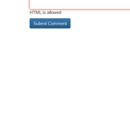
HTML is allowed