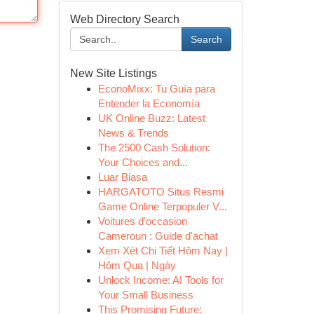
Web Directory Search
Search
New Site Listings
EconoMixx: Tu Guía para
Entender la Economía
UK Online Buzz: Latest
News & Trends
The 2500 Cash Solution:
Your Choices and...
Luar Biasa
HARGATOTO Situs Resmi
Game Online Terpopuler V...
Voitures d'occasion
Cameroun : Guide d'achat
Xem Xét Chi Tiết Hôm Nay |
Hôm Qua | Ngày
Unlock Income: AI Tools for
Your Small Business
This Promising Future: