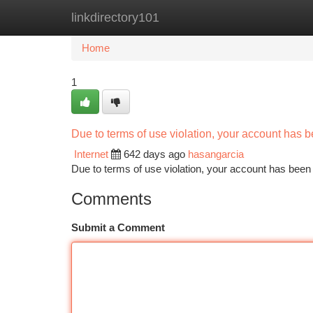
linkdirectory101
Home
New Site Listings
Add Site
Ca
Home
1
Due to terms of use violation, your account has
Internet
642 days ago
hasangarcia
Due to terms of use violation, your account has be
Comments
Submit a Comment