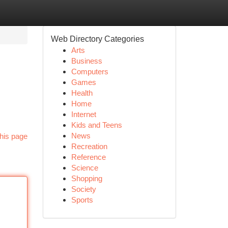
Web Directory Categories
Arts
Business
Computers
Games
Health
Home
Internet
Kids and Teens
News
his page
Recreation
Reference
Science
Shopping
Society
Sports