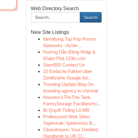
Web Directory Search
Search
New Site Listings
Identifying Top Pop Promo
Networks : Achie...
Hướng Dẫn Đăng Nhập &
Khám Phá 123b.com
Siam855 Contact Us
10 Einfache Fakten über
Zertifizierte Google Ad...
Trending Update Blog On
branding agency in chennai
Houston'sTheThis Tank
FarmsStorage FacilitiesHo...
Bí Quyết Thắng Lô MB
Profesyonel Web Sitesi
Yaptırmak: İşletmenizi B...
Clearahouse: Your Detailed
Handbook to UK Cl...