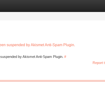
tegories
Register
Login
 been suspended by Akismet Anti-Spam Plugin.
en suspended by Akismet Anti-Spam Plugin.
#
Report t