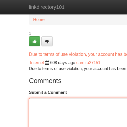
linkdirectory101
Home
New Site Listings
Add Site
Ca
Home
1
Due to terms of use violation, your account has
Internet
608 days ago
samira27151
Due to terms of use violation, your account has be
Comments
Submit a Comment