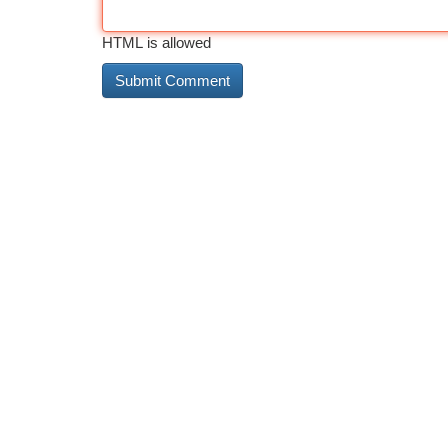
HTML is allowed