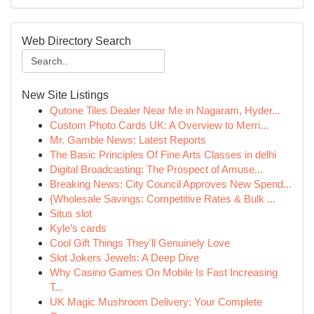
Web Directory Search
New Site Listings
Qutone Tiles Dealer Near Me in Nagaram, Hyder...
Custom Photo Cards UK: A Overview to Merri...
Mr. Gamble News: Latest Reports
The Basic Principles Of Fine Arts Classes in delhi
Digital Broadcasting: The Prospect of Amuse...
Breaking News: City Council Approves New Spend...
{Wholesale Savings: Competitive Rates & Bulk ...
Situs slot
Kyle’s cards
Cool Gift Things They'll Genuinely Love
Slot Jokers Jewels: A Deep Dive
Why Casino Games On Mobile Is Fast Increasing
T...
UK Magic Mushroom Delivery: Your Complete