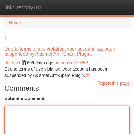
linkdirectory101
Togg
navi
Home
1
Due to terms of use violation, your account has been
suspended by Akismet Anti-Spam Plugin.
Internet
609 days ago
magdalene70552
Due to terms of use violation, your account has been
suspended by Akismet Anti-Spam Plugin.
#
Report this page
Comments
Submit a Comment