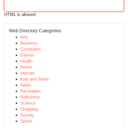
HTML is allowed
Web Directory Categories
Arts
Business
Computers
Games
Health
Home
Internet
Kids and Teens
News
Recreation
Reference
Science
Shopping
Society
Sports