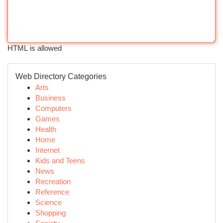
HTML is allowed
Web Directory Categories
Arts
Business
Computers
Games
Health
Home
Internet
Kids and Teens
News
Recreation
Reference
Science
Shopping