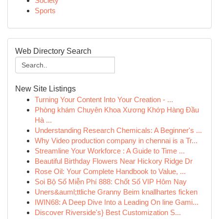
Society
Sports
Web Directory Search
New Site Listings
Turning Your Content Into Your Creation - ...
Phòng khám Chuyên Khoa Xương Khớp Hàng Đầu
Hà ...
Understanding Research Chemicals: A Beginner's ...
Why Video production company in chennai is a Tr...
Streamline Your Workforce : A Guide to Time ...
Beautiful Birthday Flowers Near Hickory Ridge Dr
Rose Oil: Your Complete Handbook to Value, ...
Soi Bộ Số Miễn Phí 888: Chốt Số VIP Hôm Nay
Uners&auml;ttliche Granny Beim knallhartes ficken
IWIN68: A Deep Dive Into a Leading On line Gami...
Discover Riverside's} Best Customization S...