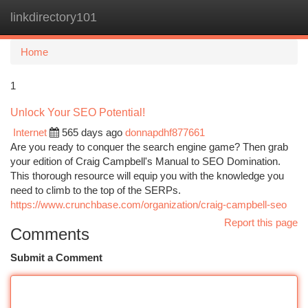
linkdirectory101
Togg
navi
Home
1
Unlock Your SEO Potential!
Internet
565 days ago
donnapdhf877661
Are you ready to conquer the search engine game? Then grab
your edition of Craig Campbell's Manual to SEO Domination.
This thorough resource will equip you with the knowledge you
need to climb to the top of the SERPs.
https://www.crunchbase.com/organization/craig-campbell-seo
Report this page
Comments
Submit a Comment