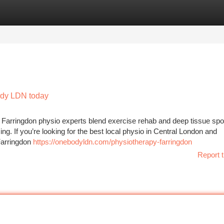
tegories
Register
Login
Body LDN today
g Farringdon physio experts blend exercise rehab and deep tissue spo
g. If you’re looking for the best local physio in Central London and
Farringdon
https://onebodyldn.com/physiotherapy-farringdon
Report t