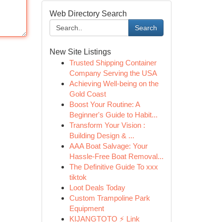
Web Directory Search
Search
New Site Listings
Trusted Shipping Container
Company Serving the USA
Achieving Well-being on the
Gold Coast
Boost Your Routine: A
Beginner's Guide to Habit...
Transform Your Vision :
Building Design & ...
AAA Boat Salvage: Your
Hassle-Free Boat Removal...
The Definitive Guide To xxx
tiktok
Loot Deals Today
Custom Trampoline Park
Equipment
KIJANGTOTO ⚡ Link