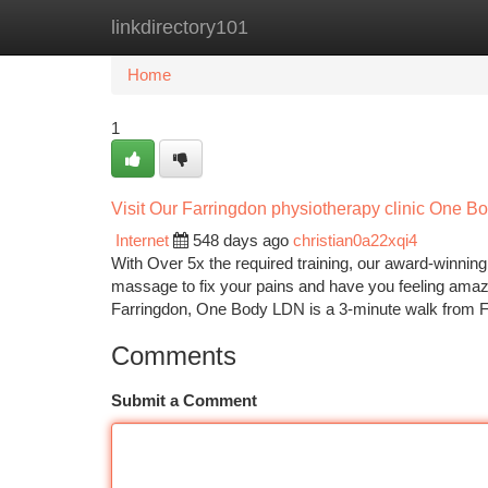
linkdirectory101
Home
New Site Listings
Add Site
Ca
Home
1
Visit Our Farringdon physiotherapy clinic One 
Internet
548 days ago
christian0a22xqi4
With Over 5x the required training, our award-winnin
massage to fix your pains and have you feeling amazin
Farringdon, One Body LDN is a 3-minute walk from 
Comments
Submit a Comment