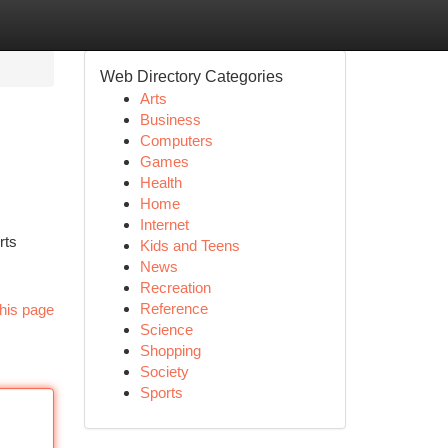
Web Directory Categories
Arts
Business
Computers
Games
Health
Home
Internet
rts
Kids and Teens
News
Recreation
Reference
his page
Science
Shopping
Society
Sports