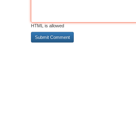
HTML is allowed