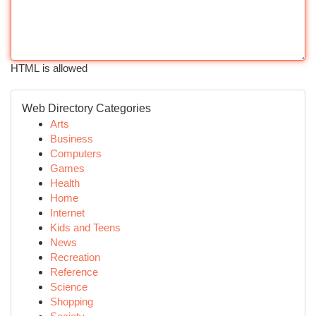
HTML is allowed
Web Directory Categories
Arts
Business
Computers
Games
Health
Home
Internet
Kids and Teens
News
Recreation
Reference
Science
Shopping