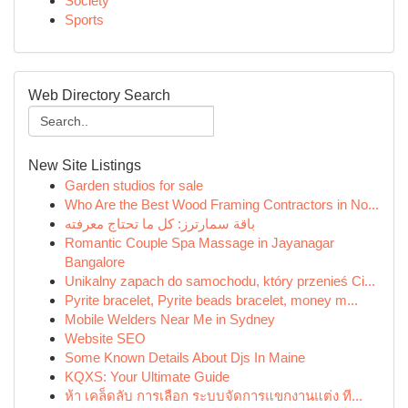
Society
Sports
Web Directory Search
New Site Listings
Garden studios for sale
Who Are the Best Wood Framing Contractors in No...
باقة سمارترز: كل ما تحتاج معرفته
Romantic Couple Spa Massage in Jayanagar
Bangalore
Unikalny zapach do samochodu, który przenieś Ci...
Pyrite bracelet, Pyrite beads bracelet, money m...
Mobile Welders Near Me in Sydney
Website SEO
Some Known Details About Djs In Maine
KQXS: Your Ultimate Guide
ห้า เคล็ดลับ การเลือก ระบบจัดการแขกงานแต่ง ที...