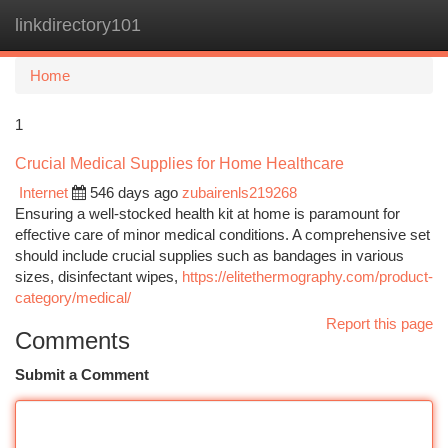
linkdirectory101
Togg
navi
Home
1
Crucial Medical Supplies for Home Healthcare
Internet
546 days ago
zubairenls219268
Ensuring a well-stocked health kit at home is paramount for
effective care of minor medical conditions. A comprehensive set
should include crucial supplies such as bandages in various
sizes, disinfectant wipes,
https://elitethermography.com/product-
category/medical/
Report this page
Comments
Submit a Comment